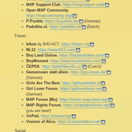
MAP Support Club
,
https://mapsupport.club/
Open MAP Community
,
https://mapcommunity.org/
P-Punkte
,
https://p-punkte.de/
(German)
Pedofilie.nl
,
https://pedofilie.nl/
(Dutch)
Forum:
b4um
by B4U-ACT,
https://b4um.org
BL12
,
https://www.bl12.com/
Boy Land Online
,
https://boylandonline.com/
BoyMoment
,
https://www.boymoment.com/
ČEPEK
,
https://pedofilie-info.cz/
(Czech)
Gemeinsam statt allein
,
https://gsa-forum.de/
(German)
Girls Are The Best
,
https://girlsarethebe.st
Girl Lover Forum
,
https://girlloverforum.net
(German)
MAP Forum (Mu)
,
https://forum.map-union.org/
MAP Rights Forum
,
https://maprightsforum.org/
(you are here!)
VirPed
,
https://virped.org/
Visions of Alice
,
https://visionsofalice.net/
Social: