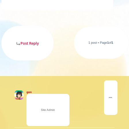
Post Reply
1 post • Page
1
of
1
gon
Site Admin