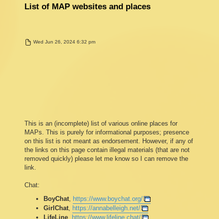
List of MAP websites and places
P
Wed Jun 26, 2024 6:32 pm
o
s
t
This is an (incomplete) list of various online places for
MAPs. This is purely for informational purposes; presence
on this list is not meant as endorsement. However, if any of
the links on this page contain illegal materials (that are not
removed quickly) please let me know so I can remove the
link.
Chat:
BoyChat
,
https://www.boychat.org/
GirlChat
,
https://annabelleigh.net/
LifeLine
,
https://www.lifeline.chat/