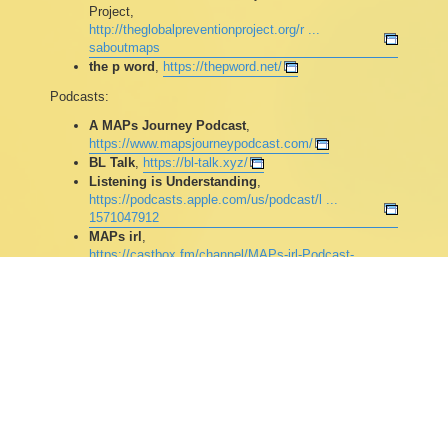
Project,
http://theglobalpreventionproject.org/r ...
saboutmaps
the p word
,
https://thepword.net/
Podcasts:
A MAPs Journey Podcast
,
https://www.mapsjourneypodcast.com/
BL Talk
,
https://bl-talk.xyz/
Listening is Understanding
,
https://podcasts.apple.com/us/podcast/l ...
1571047912
MAPs irl
,
https://castbox.fm/channel/MAPs-irl-Podcast-
id2613461
Open Hearts Podcast
,
https://fstube.net/c/open_hearts_podcast/videos
The Prevention Podcast
,
https://www.thepreventionpodcast.com/
(partially
archived on
https://fstube.net/c/prevention_podcast/videos
)
The Paraphile Potcast
,
https://nnia.space/@TPP
Other: