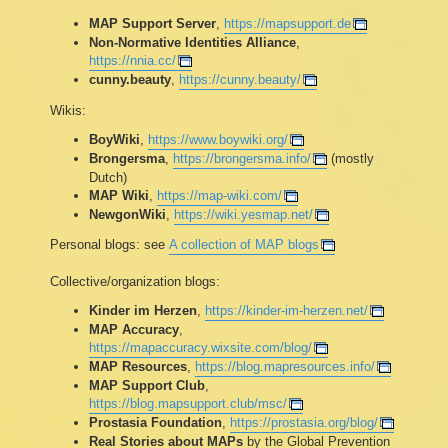
MAP Support Server
,
https://mapsupport.de
Non-Normative Identities Alliance
,
https://nnia.cc/
cunny.beauty
,
https://cunny.beauty/
Wikis:
BoyWiki
,
https://www.boywiki.org/
Brongersma
,
https://brongersma.info/
(mostly
Dutch)
MAP Wiki
,
https://map-wiki.com/
NewgonWiki
,
https://wiki.yesmap.net/
Personal blogs: see
A collection of MAP blogs
Collective/organization blogs:
Kinder im Herzen
,
https://kinder-im-herzen.net/
MAP Accuracy
,
https://mapaccuracy.wixsite.com/blog/
MAP Resources
,
https://blog.mapresources.info/
MAP Support Club
,
https://blog.mapsupport.club/msc/
Prostasia Foundation
,
https://prostasia.org/blog/
Real Stories about MAPs
by the Global Prevention