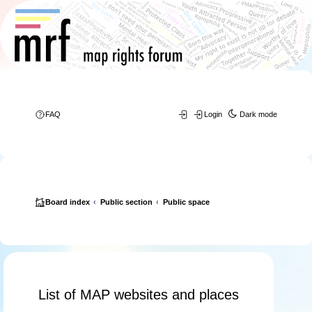
FAQ
Login
Dark mode
Board index
Public section
Public space
List of MAP websites and places