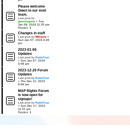
Please welcome
Gwen to our mod
team.
Last post by
gwenisgone
«
Tue
Jan 09, 2024 11:35 pm
Replies:
1
Changes in staff
Last post by
Mikayla
«
Sun Jan 07, 2024 4:46
pm
2023-01-06
Updates
Last post by
KatieCruz
«
Sun Jan 07, 2024
3:08 am
2023-12-20 Forum
Updates
Last post by
KatieCruz
«
Thu Dec 21, 2023
8:49 am
MAP Rights Forum
is now open for
signups!
Last post by
KatieCruz
«
Sun Dec 17, 2023
11:51 pm
Replies:
1