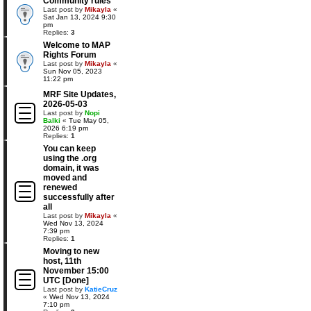
Community rules
Last post by
Mikayla
«
Sat Jan 13, 2024 9:30
pm
Replies:
3
Welcome to MAP
Rights Forum
Last post by
Mikayla
«
Sun Nov 05, 2023
11:22 pm
MRF Site Updates,
2026-05-03
Last post by
Nopi
Balki
«
Tue May 05,
2026 6:19 pm
Replies:
1
You can keep
using the .org
domain, it was
moved and
renewed
successfully after
all
Last post by
Mikayla
«
Wed Nov 13, 2024
7:39 pm
Replies:
1
Moving to new
host, 11th
November 15:00
UTC [Done]
Last post by
KatieCruz
«
Wed Nov 13, 2024
7:10 pm