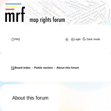
FAQ
Login
Dark mode
Board index
Public section
About this forum
About this forum