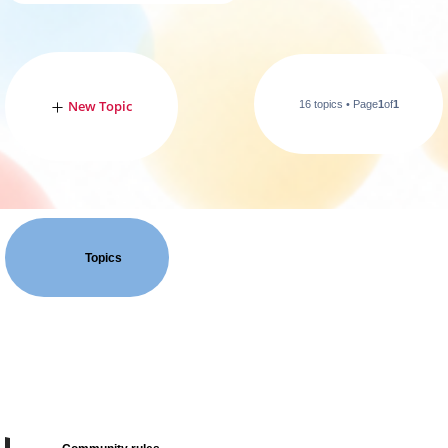
New Topic
16 topics • Page
1
of
1
Topics