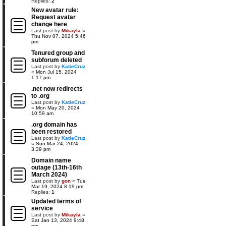
Replies:
2
New avatar rule:
Request avatar
change here
Last post by
Mikayla
«
Thu Nov 07, 2024 5:46
pm
Tenured group and
subforum deleted
Last post by
KatieCruz
«
Mon Jul 15, 2024
1:17 pm
.net now redirects
to .org
Last post by
KatieCruz
«
Mon May 20, 2024
10:59 am
.org domain has
been restored
Last post by
KatieCruz
«
Sun Mar 24, 2024
3:39 pm
Domain name
outage (13th-16th
March 2024)
Last post by
gon
«
Tue
Mar 19, 2024 8:19 pm
Replies:
1
Updated terms of
service
Last post by
Mikayla
«
Sat Jan 13, 2024 9:48
pm