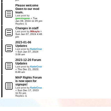
Please welcome
Gwen to our mod
team.
Last post by
gwenisgone
«
Tue
Jan 09, 2024 11:35 pm
Replies:
1
Changes in staff
Last post by
Mikayla
«
Sun Jan 07, 2024 4:46
pm
2023-01-06
Updates
Last post by
KatieCruz
«
Sun Jan 07, 2024
3:08 am
2023-12-20 Forum
Updates
Last post by
KatieCruz
«
Thu Dec 21, 2023
8:49 am
MAP Rights Forum
is now open for
signups!
Last post by
KatieCruz
«
Sun Dec 17, 2023
11:51 pm
Replies:
1