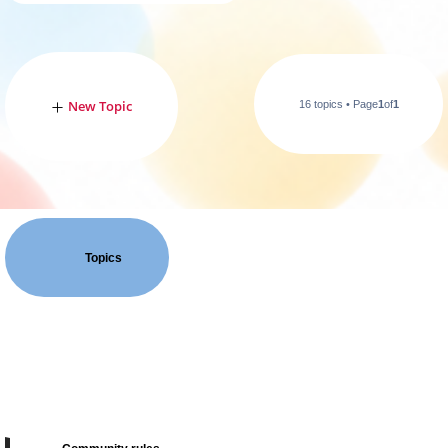
New Topic
16 topics • Page
1
of
1
Topics