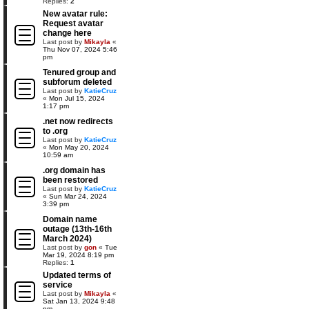
Replies:
2
New avatar rule:
Request avatar
change here
Last post by
Mikayla
«
Thu Nov 07, 2024 5:46
pm
Tenured group and
subforum deleted
Last post by
KatieCruz
«
Mon Jul 15, 2024
1:17 pm
.net now redirects
to .org
Last post by
KatieCruz
«
Mon May 20, 2024
10:59 am
.org domain has
been restored
Last post by
KatieCruz
«
Sun Mar 24, 2024
3:39 pm
Domain name
outage (13th-16th
March 2024)
Last post by
gon
«
Tue
Mar 19, 2024 8:19 pm
Replies:
1
Updated terms of
service
Last post by
Mikayla
«
Sat Jan 13, 2024 9:48
pm