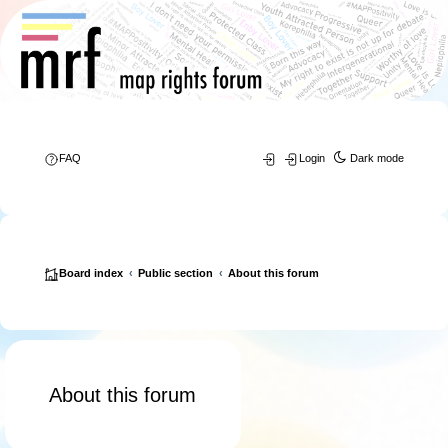
FAQ
Login
Dark mode
Board index
Public section
About this forum
About this forum