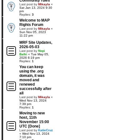
Community rules
Last post by
Mikayla
«
Sat Jan 13, 2024 9:30
pm
Replies:
3
Welcome to MAP
Rights Forum
Last post by
Mikayla
«
Sun Nov 05, 2023
11:22 pm
MRF Site Updates,
2026-05-03
Last post by
Nopi
Balki
«
Tue May 05,
2026 6:19 pm
Replies:
1
You can keep
using the .org
domain, it was
moved and
renewed
successfully after
all
Last post by
Mikayla
«
Wed Nov 13, 2024
7:39 pm
Replies:
1
Moving to new
host, 11th
November 15:00
UTC [Done]
Last post by
KatieCruz
«
Wed Nov 13, 2024
7:10 pm