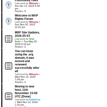
Community rules
Last post by
Mikayla
«
Sat Jan 13, 2024 9:30
pm
Replies:
3
Welcome to MAP
Rights Forum
Last post by
Mikayla
«
Sun Nov 05, 2023
11:22 pm
MRF Site Updates,
2026-05-03
Last post by
Nopi
Balki
«
Tue May 05,
2026 6:19 pm
Replies:
1
You can keep
using the .org
domain, it was
moved and
renewed
successfully after
all
Last post by
Mikayla
«
Wed Nov 13, 2024
7:39 pm
Replies:
1
Moving to new
host, 11th
November 15:00
UTC [Done]
Last post by
KatieCruz
«
Wed Nov 13, 2024
7:10 pm