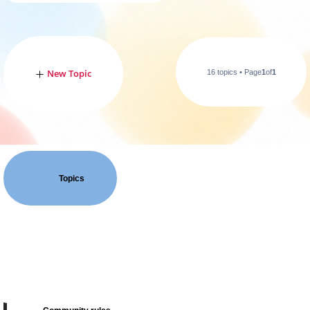
New Topic
16 topics • Page
1
of
1
Topics