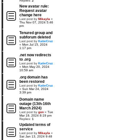
Replies:
2
New avatar rule:
Request avatar
change here
Last post by
Mikayla
«
Thu Nov 07, 2024 5:46
pm
Tenured group and
subforum deleted
Last post by
KatieCruz
«
Mon Jul 15, 2024
1:17 pm
.net now redirects
to .org
Last post by
KatieCruz
«
Mon May 20, 2024
10:59 am
.org domain has
been restored
Last post by
KatieCruz
«
Sun Mar 24, 2024
3:39 pm
Domain name
outage (13th-16th
March 2024)
Last post by
gon
«
Tue
Mar 19, 2024 8:19 pm
Replies:
1
Updated terms of
service
Last post by
Mikayla
«
Sat Jan 13, 2024 9:48
pm