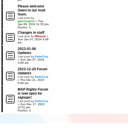
Please welcome
Gwen to our mod
team.
Last post by
gwenisgone
«
Tue
Jan 09, 2024 11:35 pm
Replies:
1
Changes in staff
Last post by
Mikayla
«
Sun Jan 07, 2024 4:46
pm
2023-01-06
Updates
Last post by
KatieCruz
«
Sun Jan 07, 2024
3:08 am
2023-12-20 Forum
Updates
Last post by
KatieCruz
«
Thu Dec 21, 2023
8:49 am
MAP Rights Forum
is now open for
signups!
Last post by
KatieCruz
«
Sun Dec 17, 2023
11:51 pm
Replies:
1