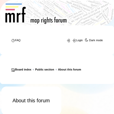
FAQ
Login
Dark mode
Board index
Public section
About this forum
About this forum