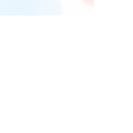
Return to 