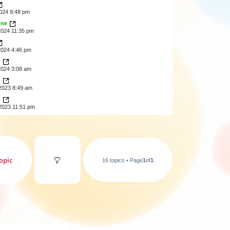
2024 9:48 pm
one
2024 11:35 pm
2024 4:46 pm
z
2024 3:08 am
z
2023 8:49 am
z
2023 11:51 pm
opic
16 topics • Page
1
of
1