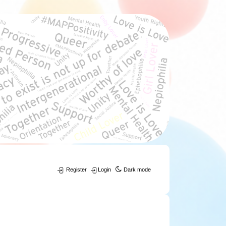
Register
Login
Dark mode