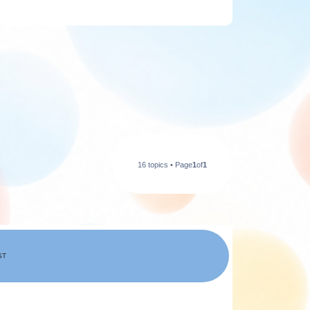
16 topics • Page
1
of
1
ST