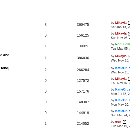
by
Mikayla
3
360475
Sat Jan 13, 
by
Mikayla
0
156125
Sun Nov 05, 
by
Nopi Balk
1
10089
Tue May 05, 
ed and
by
Mikayla
1
386036
Wed Nov 13, 
[Done]
by
KatieCru
2
266284
Wed Nov 13, 
by
Mikayla
0
127572
Thu Nov 07, 
by
KatieCru
0
157176
Mon Jul 15, 
by
KatieCru
0
148307
Mon May 20, 
by
KatieCru
0
144919
Sun Mar 24, 
by
gon
1
214052
Tue Mar 19, 