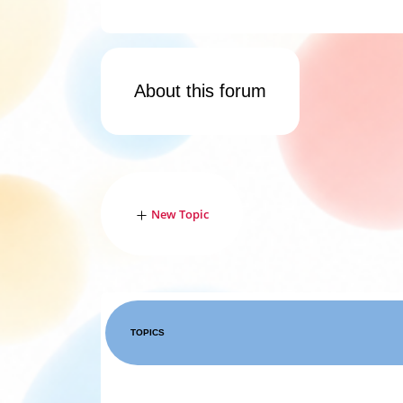
About this forum
New Topic
TOPICS