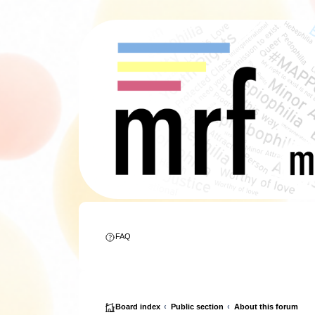
FAQ
Board index
Public section
About this forum