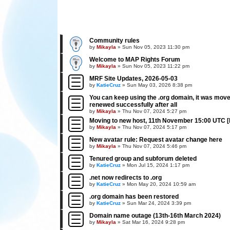
Community rules
by
Mikayla
»
Sun Nov 05, 2023 11:30 pm
Welcome to MAP Rights Forum
by
Mikayla
»
Sun Nov 05, 2023 11:22 pm
MRF Site Updates, 2026-05-03
by
KatieCruz
»
Sun May 03, 2026 8:38 pm
You can keep using the .org domain, it was mov
renewed successfully after all
by
Mikayla
»
Thu Nov 07, 2024 5:27 pm
Moving to new host, 11th November 15:00 UTC 
by
Mikayla
»
Thu Nov 07, 2024 5:17 pm
New avatar rule: Request avatar change here
by
Mikayla
»
Thu Nov 07, 2024 5:46 pm
Tenured group and subforum deleted
by
KatieCruz
»
Mon Jul 15, 2024 1:17 pm
.net now redirects to .org
by
KatieCruz
»
Mon May 20, 2024 10:59 am
.org domain has been restored
by
KatieCruz
»
Sun Mar 24, 2024 3:39 pm
Domain name outage (13th-16th March 2024)
by
Mikayla
»
Sat Mar 16, 2024 9:28 pm