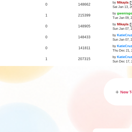
by
Mikayla
0
148662
Sat Jan 13, 
by
gwenisg
1
215399
Tue Jan 09, 
by
Mikayla
0
148905
Sun Jan 07, 
by
KatieCru
0
148433
Sun Jan 07, 
by
KatieCru
0
141811
Thu Dec 21, 
by
KatieCru
1
207315
Sun Dec 17, 
New T