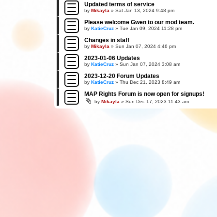
Updated terms of service
by
Mikayla
»
Sat Jan 13, 2024 9:48 pm
Please welcome Gwen to our mod team.
by
KatieCruz
»
Tue Jan 09, 2024 11:28 pm
Changes in staff
by
Mikayla
»
Sun Jan 07, 2024 4:46 pm
2023-01-06 Updates
by
KatieCruz
»
Sun Jan 07, 2024 3:08 am
2023-12-20 Forum Updates
by
KatieCruz
»
Thu Dec 21, 2023 8:49 am
MAP Rights Forum is now open for signups!
by
Mikayla
»
Sun Dec 17, 2023 11:43 am