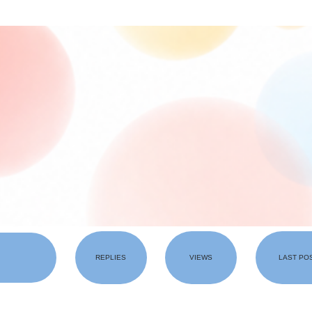
REPLIES
VIEWS
LAST PO