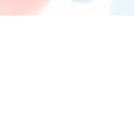
FORUM PERMISSIONS
You
cannot
post new topics in this forum
You
cannot
reply to topics in this forum
You
cannot
edit your posts in this forum
You
cannot
delete your posts in this forum
You
cannot
post attachments in this forum
Board index
Powered by
phpBB
® Forum Software © phpBB Limited
Privacy
|
Terms