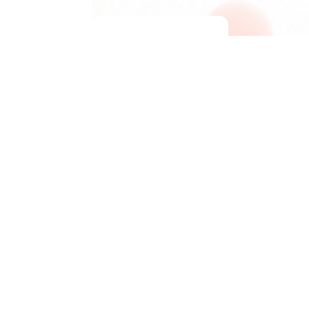
Jump to
Board Index
Delete cookies
All times are
UTC