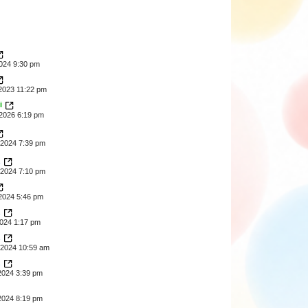
2024 9:30 pm
2023 11:22 pm
i
2026 6:19 pm
2024 7:39 pm
z
2024 7:10 pm
2024 5:46 pm
z
2024 1:17 pm
z
2024 10:59 am
z
2024 3:39 pm
2024 8:19 pm