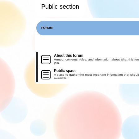
Public section
FORUM
About this forum
Announcements, rules, and information about what this for
join.
Public space
A place to gather the most important information that shoul
available.