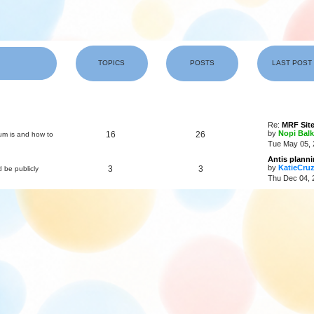
TOPICS
POSTS
LAST POST
Re:
MRF Site
by
Nopi Balk
16
26
um is and how to
Tue May 05, 
Antis plann
by
KatieCru
3
3
d be publicly
Thu Dec 04, 