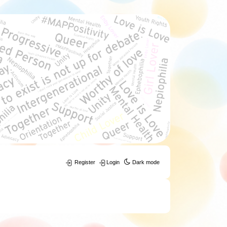
Register
Login
Dark mode