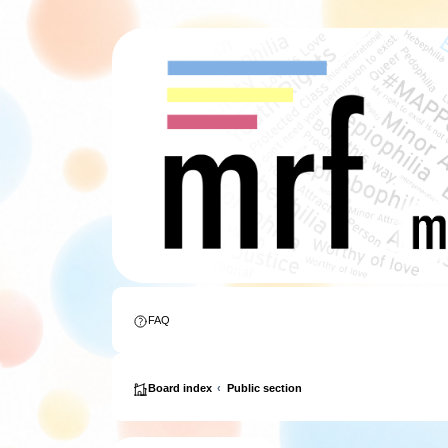
FAQ
Board index
Public section