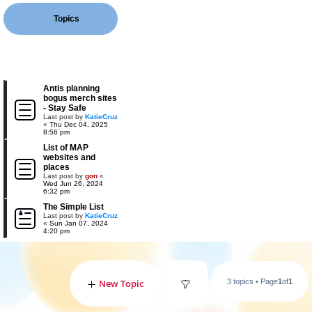
Topics
Antis planning
bogus merch sites
- Stay Safe
Last post by
KatieCruz
«
Thu Dec 04, 2025
8:56 pm
List of MAP
websites and
places
Last post by
gon
«
Wed Jun 26, 2024
6:32 pm
The Simple List
Last post by
KatieCruz
«
Sun Jan 07, 2024
4:20 pm
New Topic
3 topics • Page
1
of
1