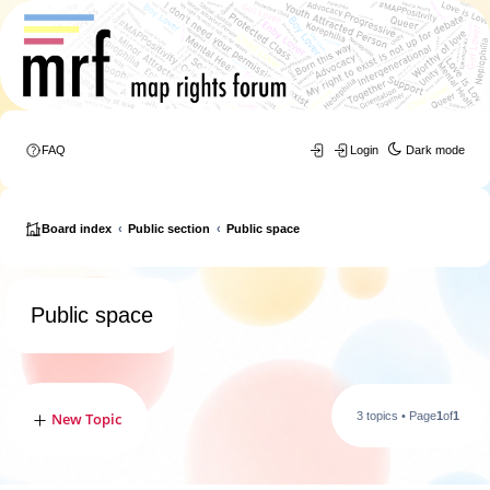
FAQ
Login
Dark mode
Board index
Public section
Public space
Public space
New Topic
3 topics • Page
1
of
1