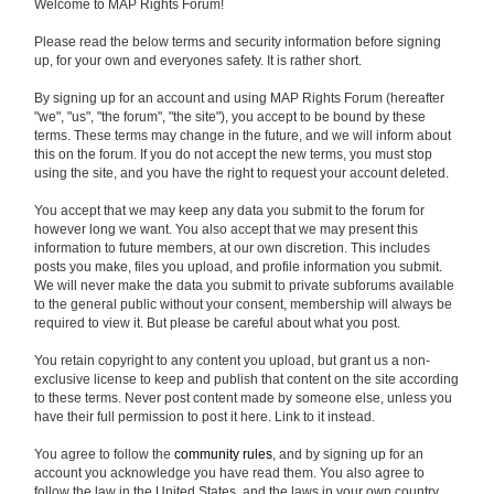
Welcome to MAP Rights Forum!
Please read the below terms and security information before signing
up, for your own and everyones safety. It is rather short.
By signing up for an account and using MAP Rights Forum (hereafter
"we", "us", "the forum", "the site"), you accept to be bound by these
terms. These terms may change in the future, and we will inform about
this on the forum. If you do not accept the new terms, you must stop
using the site, and you have the right to request your account deleted.
You accept that we may keep any data you submit to the forum for
however long we want. You also accept that we may present this
information to future members, at our own discretion. This includes
posts you make, files you upload, and profile information you submit.
We will never make the data you submit to private subforums available
to the general public without your consent, membership will always be
required to view it. But please be careful about what you post.
You retain copyright to any content you upload, but grant us a non-
exclusive license to keep and publish that content on the site according
to these terms. Never post content made by someone else, unless you
have their full permission to post it here. Link to it instead.
You agree to follow the
community rules
, and by signing up for an
account you acknowledge you have read them. You also agree to
follow the law in the United States, and the laws in your own country.