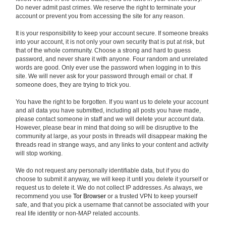
Do never admit past crimes. We reserve the right to terminate your
account or prevent you from accessing the site for any reason.
It is your responsibility to keep your account secure. If someone breaks
into your account, it is not only your own security that is put at risk, but
that of the whole community. Choose a strong and hard to guess
password, and never share it with anyone. Four random and unrelated
words are good. Only ever use the password when logging in to this
site. We will never ask for your password through email or chat. If
someone does, they are trying to trick you.
You have the right to be forgotten. If you want us to delete your account
and all data you have submitted, including all posts you have made,
please contact someone in staff and we will delete your account data.
However, please bear in mind that doing so will be disruptive to the
community at large, as your posts in threads will disappear making the
threads read in strange ways, and any links to your content and activity
will stop working.
We do not request any personally identifiable data, but if you do
choose to submit it anyway, we will keep it until you delete it yourself or
request us to delete it. We do not collect IP addresses. As always, we
recommend you use
Tor Browser
or a trusted VPN to keep yourself
safe, and that you pick a username that cannot be associated with your
real life identity or non-MAP related accounts.