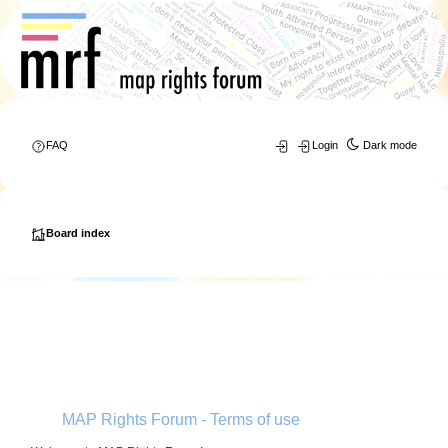
FAQ
Login
Dark mode
Board index
MAP Rights Forum - Terms of use