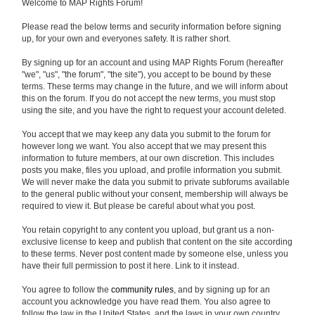
Welcome to MAP Rights Forum!
Please read the below terms and security information before signing
up, for your own and everyones safety. It is rather short.
By signing up for an account and using MAP Rights Forum (hereafter
"we", "us", "the forum", "the site"), you accept to be bound by these
terms. These terms may change in the future, and we will inform about
this on the forum. If you do not accept the new terms, you must stop
using the site, and you have the right to request your account deleted.
You accept that we may keep any data you submit to the forum for
however long we want. You also accept that we may present this
information to future members, at our own discretion. This includes
posts you make, files you upload, and profile information you submit.
We will never make the data you submit to private subforums available
to the general public without your consent, membership will always be
required to view it. But please be careful about what you post.
You retain copyright to any content you upload, but grant us a non-
exclusive license to keep and publish that content on the site according
to these terms. Never post content made by someone else, unless you
have their full permission to post it here. Link to it instead.
You agree to follow the
community rules
, and by signing up for an
account you acknowledge you have read them. You also agree to
follow the law in the United States, and the laws in your own country.