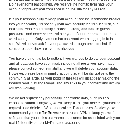
Do never admit past crimes. We reserve the right to terminate your
account or prevent you from accessing the site for any reason.
It is your responsibility to keep your account secure. If someone breaks
into your account, it is not only your own security that is put at risk, but
that of the whole community. Choose a strong and hard to guess
password, and never share it with anyone. Four random and unrelated
words are good. Only ever use the password when logging in to this
site. We will never ask for your password through email or chat. If
someone does, they are trying to trick you.
You have the right to be forgotten. If you want us to delete your account
and all data you have submitted, including all posts you have made,
please contact someone in staff and we will delete your account data.
However, please bear in mind that doing so will be disruptive to the
community at large, as your posts in threads will disappear making the
threads read in strange ways, and any links to your content and activity
will stop working.
We do not request any personally identifiable data, but if you do
choose to submit it anyway, we will keep it until you delete it yourself or
request us to delete it. We do not collect IP addresses. As always, we
recommend you use
Tor Browser
or a trusted VPN to keep yourself
safe, and that you pick a username that cannot be associated with your
real life identity or non-MAP related accounts.