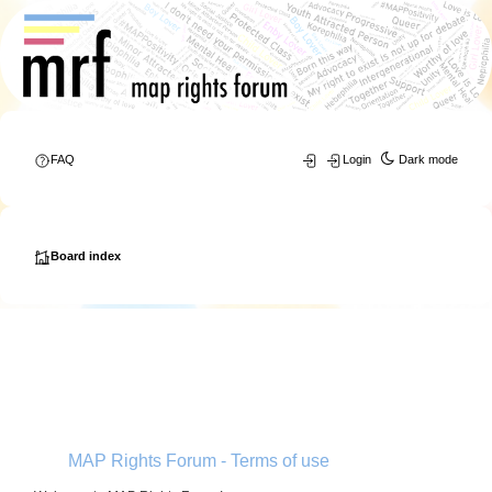
FAQ
Login
Dark mode
Board index
MAP Rights Forum - Terms of use