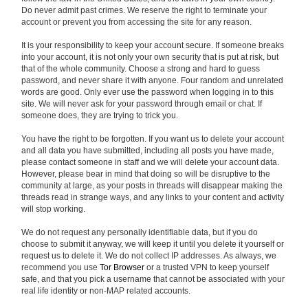
Do never admit past crimes. We reserve the right to terminate your
account or prevent you from accessing the site for any reason.
It is your responsibility to keep your account secure. If someone breaks
into your account, it is not only your own security that is put at risk, but
that of the whole community. Choose a strong and hard to guess
password, and never share it with anyone. Four random and unrelated
words are good. Only ever use the password when logging in to this
site. We will never ask for your password through email or chat. If
someone does, they are trying to trick you.
You have the right to be forgotten. If you want us to delete your account
and all data you have submitted, including all posts you have made,
please contact someone in staff and we will delete your account data.
However, please bear in mind that doing so will be disruptive to the
community at large, as your posts in threads will disappear making the
threads read in strange ways, and any links to your content and activity
will stop working.
We do not request any personally identifiable data, but if you do
choose to submit it anyway, we will keep it until you delete it yourself or
request us to delete it. We do not collect IP addresses. As always, we
recommend you use
Tor Browser
or a trusted VPN to keep yourself
safe, and that you pick a username that cannot be associated with your
real life identity or non-MAP related accounts.