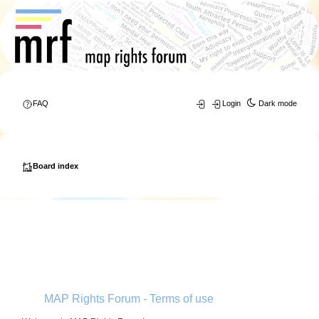
FAQ
Login
Dark mode
Board index
MAP Rights Forum - Terms of use