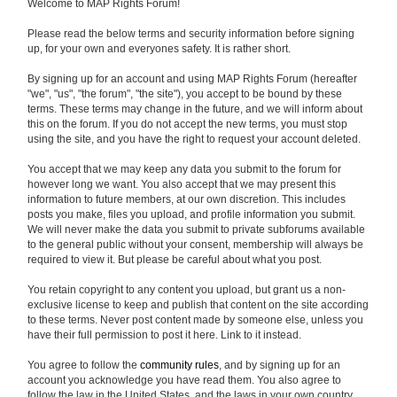
Welcome to MAP Rights Forum!
Please read the below terms and security information before signing
up, for your own and everyones safety. It is rather short.
By signing up for an account and using MAP Rights Forum (hereafter
"we", "us", "the forum", "the site"), you accept to be bound by these
terms. These terms may change in the future, and we will inform about
this on the forum. If you do not accept the new terms, you must stop
using the site, and you have the right to request your account deleted.
You accept that we may keep any data you submit to the forum for
however long we want. You also accept that we may present this
information to future members, at our own discretion. This includes
posts you make, files you upload, and profile information you submit.
We will never make the data you submit to private subforums available
to the general public without your consent, membership will always be
required to view it. But please be careful about what you post.
You retain copyright to any content you upload, but grant us a non-
exclusive license to keep and publish that content on the site according
to these terms. Never post content made by someone else, unless you
have their full permission to post it here. Link to it instead.
You agree to follow the
community rules
, and by signing up for an
account you acknowledge you have read them. You also agree to
follow the law in the United States, and the laws in your own country.