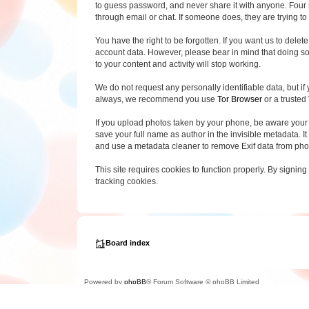
to guess password, and never share it with anyone. Four 
through email or chat. If someone does, they are trying to 
You have the right to be forgotten. If you want us to del
account data. However, please bear in mind that doing so 
to your content and activity will stop working.
We do not request any personally identifiable data, but if 
always, we recommend you use
Tor Browser
or a trusted
If you upload photos taken by your phone, be aware your
save your full name as author in the invisible metadata. It
and use a metadata cleaner to remove Exif data from pho
This site requires cookies to function properly. By signing
tracking cookies.
Board index
Powered by
phpBB
® Forum Software © phpBB Limited
Privacy
|
Terms