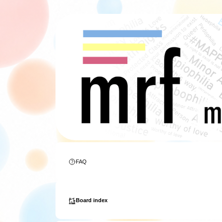
FAQ
Board index