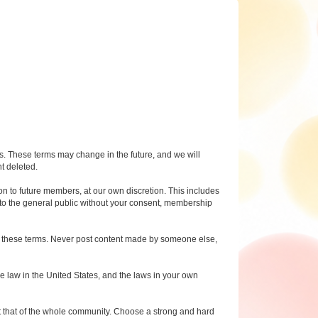
ms. These terms may change in the future, and we will
nt deleted.
n to future members, at our own discretion. This includes
 to the general public without your consent, membership
 to these terms. Never post content made by someone else,
e law in the United States, and the laws in your own
 but that of the whole community. Choose a strong and hard