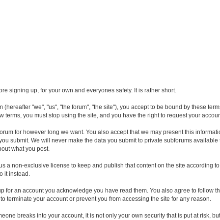
e signing up, for your own and everyones safety. It is rather short.
hereafter "we", "us", "the forum", "the site"), you accept to be bound by these ter
ew terms, you must stop using the site, and you have the right to request your accou
orum for however long we want. You also accept that we may present this informatio
n you submit. We will never make the data you submit to private subforums available
about what you post.
 us a non-exclusive license to keep and publish that content on the site according
o it instead.
up for an account you acknowledge you have read them. You also agree to follow th
 to terminate your account or prevent you from accessing the site for any reason.
omeone breaks into your account, it is not only your own security that is put at risk,