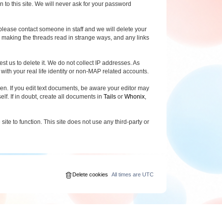
o this site. We will never ask for your password
 please contact someone in staff and we will delete your
ar making the threads read in strange ways, and any links
est us to delete it. We do not collect IP addresses. As
ith your real life identity or non-MAP related accounts.
n. If you edit text documents, be aware your editor may
elf. If in doubt, create all documents in
Tails
or
Whonix
,
ite to function. This site does not use any third-party or
Delete cookies
All times are
UTC