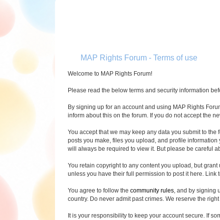
MAP Rights Forum - Terms of use
Welcome to MAP Rights Forum!
Please read the below terms and security information befor
By signing up for an account and using MAP Rights Forum (
inform about this on the forum. If you do not accept the n
You accept that we may keep any data you submit to the f
posts you make, files you upload, and profile informatio
will always be required to view it. But please be careful 
You retain copyright to any content you upload, but grant
unless you have their full permission to post it here. Link t
You agree to follow the
community rules
, and by signing 
country. Do never admit past crimes. We reserve the right
It is your responsibility to keep your account secure. If s