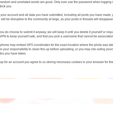
random and unrelated words are good. Only ever use the password when logging in t
trick you.
ete your account and all data you have submitted, including all posts you have made,
will be disruptive to the community at large, as your posts in threads will disappe
you do choose to submit it anyway, we will keep it until you delete it yourself or requ
 VPN to keep yourself safe, and that you pick a username that cannot be associated w
 phone may embed GPS coordinates for the exact location where the photo was take
 is your responsibility to clean this up before uploading, or you may risk outing yours
tos you have taken.
 up for an account you agree to us storing necessary cookies in your browser for the s