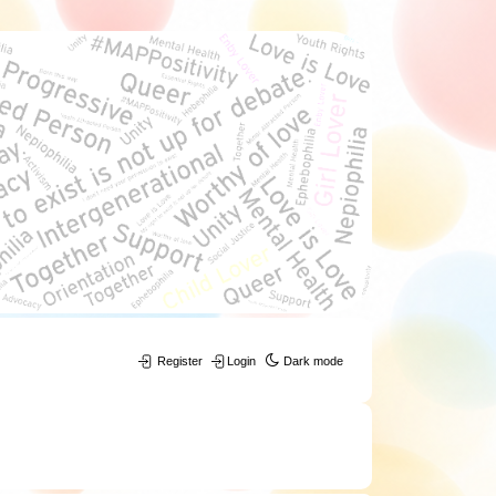
Register
Login
Dark mode