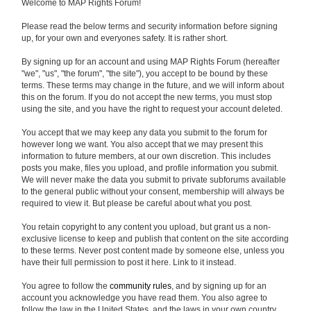
Welcome to MAP Rights Forum!
Please read the below terms and security information before signing
up, for your own and everyones safety. It is rather short.
By signing up for an account and using MAP Rights Forum (hereafter
"we", "us", "the forum", "the site"), you accept to be bound by these
terms. These terms may change in the future, and we will inform about
this on the forum. If you do not accept the new terms, you must stop
using the site, and you have the right to request your account deleted.
You accept that we may keep any data you submit to the forum for
however long we want. You also accept that we may present this
information to future members, at our own discretion. This includes
posts you make, files you upload, and profile information you submit.
We will never make the data you submit to private subforums available
to the general public without your consent, membership will always be
required to view it. But please be careful about what you post.
You retain copyright to any content you upload, but grant us a non-
exclusive license to keep and publish that content on the site according
to these terms. Never post content made by someone else, unless you
have their full permission to post it here. Link to it instead.
You agree to follow the
community rules
, and by signing up for an
account you acknowledge you have read them. You also agree to
follow the law in the United States, and the laws in your own country.