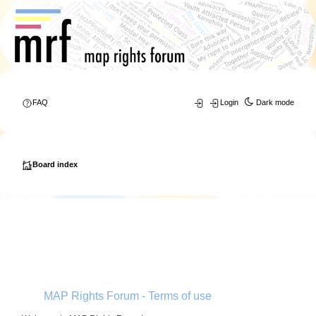
FAQ
Login
Dark mode
Board index
MAP Rights Forum - Terms of use