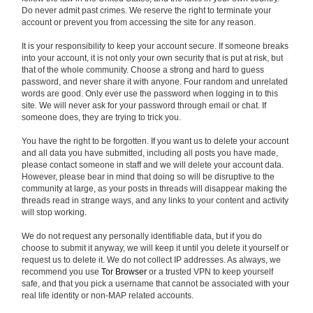
Do never admit past crimes. We reserve the right to terminate your
account or prevent you from accessing the site for any reason.
It is your responsibility to keep your account secure. If someone breaks
into your account, it is not only your own security that is put at risk, but
that of the whole community. Choose a strong and hard to guess
password, and never share it with anyone. Four random and unrelated
words are good. Only ever use the password when logging in to this
site. We will never ask for your password through email or chat. If
someone does, they are trying to trick you.
You have the right to be forgotten. If you want us to delete your account
and all data you have submitted, including all posts you have made,
please contact someone in staff and we will delete your account data.
However, please bear in mind that doing so will be disruptive to the
community at large, as your posts in threads will disappear making the
threads read in strange ways, and any links to your content and activity
will stop working.
We do not request any personally identifiable data, but if you do
choose to submit it anyway, we will keep it until you delete it yourself or
request us to delete it. We do not collect IP addresses. As always, we
recommend you use
Tor Browser
or a trusted VPN to keep yourself
safe, and that you pick a username that cannot be associated with your
real life identity or non-MAP related accounts.