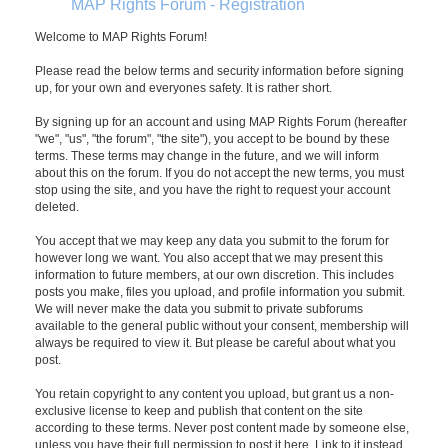
MAP Rights Forum - Registration
Welcome to MAP Rights Forum!
Please read the below terms and security information before signing
up, for your own and everyones safety. It is rather short.
By signing up for an account and using MAP Rights Forum (hereafter
"we", "us", "the forum", "the site"), you accept to be bound by these
terms. These terms may change in the future, and we will inform
about this on the forum. If you do not accept the new terms, you must
stop using the site, and you have the right to request your account
deleted.
You accept that we may keep any data you submit to the forum for
however long we want. You also accept that we may present this
information to future members, at our own discretion. This includes
posts you make, files you upload, and profile information you submit.
We will never make the data you submit to private subforums
available to the general public without your consent, membership will
always be required to view it. But please be careful about what you
post.
You retain copyright to any content you upload, but grant us a non-
exclusive license to keep and publish that content on the site
according to these terms. Never post content made by someone else,
unless you have their full permission to post it here. Link to it instead.