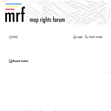
FAQ
Login
Dark mode
Board index