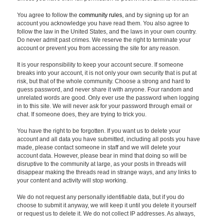
You agree to follow the
community rules
, and by signing up for an
account you acknowledge you have read them. You also agree to
follow the law in the United States, and the laws in your own country.
Do never admit past crimes. We reserve the right to terminate your
account or prevent you from accessing the site for any reason.
It is your responsibility to keep your account secure. If someone
breaks into your account, it is not only your own security that is put at
risk, but that of the whole community. Choose a strong and hard to
guess password, and never share it with anyone. Four random and
unrelated words are good. Only ever use the password when logging
in to this site. We will never ask for your password through email or
chat. If someone does, they are trying to trick you.
You have the right to be forgotten. If you want us to delete your
account and all data you have submitted, including all posts you have
made, please contact someone in staff and we will delete your
account data. However, please bear in mind that doing so will be
disruptive to the community at large, as your posts in threads will
disappear making the threads read in strange ways, and any links to
your content and activity will stop working.
We do not request any personally identifiable data, but if you do
choose to submit it anyway, we will keep it until you delete it yourself
or request us to delete it. We do not collect IP addresses. As always,