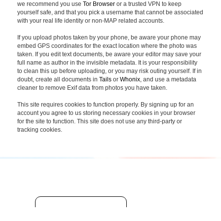
we recommend you use
Tor Browser
or a trusted VPN to keep
yourself safe, and that you pick a username that cannot be associated
with your real life identity or non-MAP related accounts.
If you upload photos taken by your phone, be aware your phone may
embed GPS coordinates for the exact location where the photo was
taken. If you edit text documents, be aware your editor may save your
full name as author in the invisible metadata. It is your responsibility
to clean this up before uploading, or you may risk outing yourself. If in
doubt, create all documents in
Tails
or
Whonix
, and use a metadata
cleaner to remove Exif data from photos you have taken.
This site requires cookies to function properly. By signing up for an
account you agree to us storing necessary cookies in your browser
for the site to function. This site does not use any third-party or
tracking cookies.