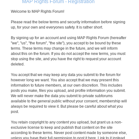
MAP Rights Forum - Registration
Welcome to MAP Rights Forum!
Please read the below terms and security information before signing
up, for your own and everyones safety. It is rather short.
By signing up for an account and using MAP Rights Forum (hereafter
"we", "us", "the forum", "the site"), you accept to be bound by these
terms. These terms may change in the future, and we will inform
about this on the forum. If you do not accept the new terms, you must
stop using the site, and you have the right to request your account
deleted.
You accept that we may keep any data you submit to the forum for
however long we want. You also accept that we may present this
information to future members, at our own discretion. This includes
posts you make, files you upload, and profile information you submit.
We will never make the data you submit to private subforums
available to the general public without your consent, membership will
always be required to view it. But please be careful about what you
post.
You retain copyright to any content you upload, but grant us a non-
exclusive license to keep and publish that content on the site
according to these terms. Never post content made by someone else,
unless you have their full permission to post it here. Link to it instead.