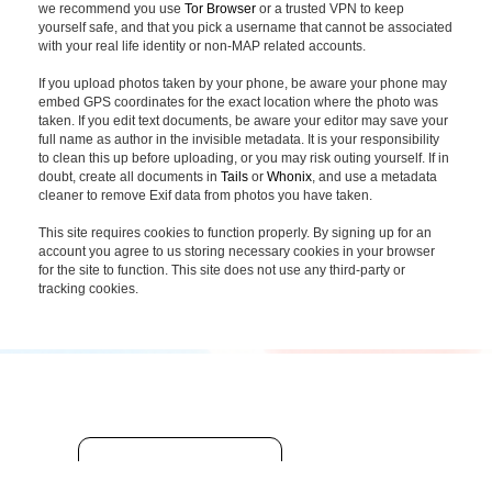
we recommend you use
Tor Browser
or a trusted VPN to keep
yourself safe, and that you pick a username that cannot be associated
with your real life identity or non-MAP related accounts.
If you upload photos taken by your phone, be aware your phone may
embed GPS coordinates for the exact location where the photo was
taken. If you edit text documents, be aware your editor may save your
full name as author in the invisible metadata. It is your responsibility
to clean this up before uploading, or you may risk outing yourself. If in
doubt, create all documents in
Tails
or
Whonix
, and use a metadata
cleaner to remove Exif data from photos you have taken.
This site requires cookies to function properly. By signing up for an
account you agree to us storing necessary cookies in your browser
for the site to function. This site does not use any third-party or
tracking cookies.