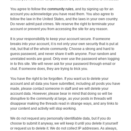
You agree to follow the
community rules
, and by signing up for an
account you acknowledge you have read them. You also agree to
follow the law in the United States, and the laws in your own country.
Do never admit past crimes. We reserve the right to terminate your
account or prevent you from accessing the site for any reason.
It is your responsibility to keep your account secure. If someone
breaks into your account, it is not only your own security that is put at
risk, but that of the whole community. Choose a strong and hard to
guess password, and never share it with anyone. Four random and
unrelated words are good. Only ever use the password when logging
in to this site. We will never ask for your password through email or
chat. If someone does, they are trying to trick you.
You have the right to be forgotten. If you want us to delete your
account and all data you have submitted, including all posts you have
made, please contact someone in staff and we will delete your
account data. However, please bear in mind that doing so will be
disruptive to the community at large, as your posts in threads will
disappear making the threads read in strange ways, and any links to
your content and activity will stop working.
We do not request any personally identifiable data, but if you do
choose to submit it anyway, we will keep it until you delete it yourself
or request us to delete it. We do not collect IP addresses. As always,