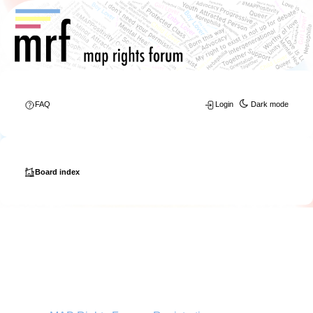
FAQ
Login
Dark mode
Board index