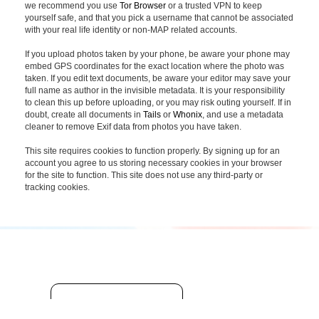
we recommend you use
Tor Browser
or a trusted VPN to keep
yourself safe, and that you pick a username that cannot be associated
with your real life identity or non-MAP related accounts.
If you upload photos taken by your phone, be aware your phone may
embed GPS coordinates for the exact location where the photo was
taken. If you edit text documents, be aware your editor may save your
full name as author in the invisible metadata. It is your responsibility
to clean this up before uploading, or you may risk outing yourself. If in
doubt, create all documents in
Tails
or
Whonix
, and use a metadata
cleaner to remove Exif data from photos you have taken.
This site requires cookies to function properly. By signing up for an
account you agree to us storing necessary cookies in your browser
for the site to function. This site does not use any third-party or
tracking cookies.