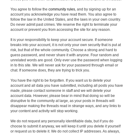
You agree to follow the
community rules
, and by signing up for an
account you acknowledge you have read them. You also agree to
follow the law in the United States, and the laws in your own country.
Do never admit past crimes. We reserve the right to terminate your
account or prevent you from accessing the site for any reason.
It is your responsibility to keep your account secure. If someone
breaks into your account, it is not only your own security that is put at
risk, but that of the whole community. Choose a strong and hard to
guess password, and never share it with anyone. Four random and
unrelated words are good. Only ever use the password when logging
in to this site. We will never ask for your password through email or
chat. If someone does, they are trying to trick you.
You have the right to be forgotten. If you want us to delete your
account and all data you have submitted, including all posts you have
made, please contact someone in staff and we will delete your
account data. However, please bear in mind that doing so will be
disruptive to the community at large, as your posts in threads will
disappear making the threads read in strange ways, and any links to
your content and activity will stop working.
We do not request any personally identifiable data, but if you do
choose to submit it anyway, we will keep it until you delete it yourself
or request us to delete it. We do not collect IP addresses. As always,