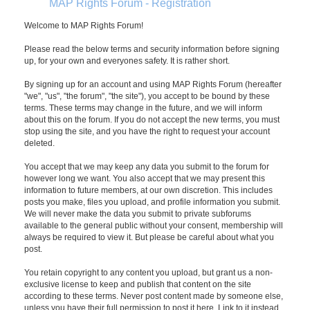
MAP Rights Forum - Registration
Welcome to MAP Rights Forum!
Please read the below terms and security information before signing
up, for your own and everyones safety. It is rather short.
By signing up for an account and using MAP Rights Forum (hereafter
"we", "us", "the forum", "the site"), you accept to be bound by these
terms. These terms may change in the future, and we will inform
about this on the forum. If you do not accept the new terms, you must
stop using the site, and you have the right to request your account
deleted.
You accept that we may keep any data you submit to the forum for
however long we want. You also accept that we may present this
information to future members, at our own discretion. This includes
posts you make, files you upload, and profile information you submit.
We will never make the data you submit to private subforums
available to the general public without your consent, membership will
always be required to view it. But please be careful about what you
post.
You retain copyright to any content you upload, but grant us a non-
exclusive license to keep and publish that content on the site
according to these terms. Never post content made by someone else,
unless you have their full permission to post it here. Link to it instead.