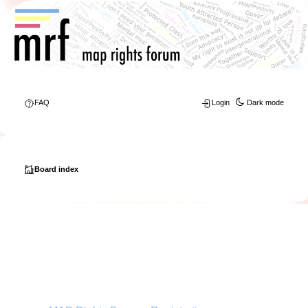
FAQ
Login
Dark mode
Board index