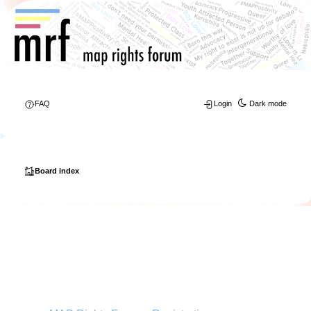
FAQ
Login
Dark mode
Board index