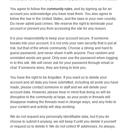
You agree to follow the
community rules
, and by signing up for an
account you acknowledge you have read them. You also agree to
follow the law in the United States, and the laws in your own country.
Do never admit past crimes. We reserve the right to terminate your
account or prevent you from accessing the site for any reason.
It is your responsibility to keep your account secure. If someone
breaks into your account, it is not only your own security that is put at
risk, but that of the whole community. Choose a strong and hard to
guess password, and never share it with anyone. Four random and
unrelated words are good. Only ever use the password when logging
in to this site. We will never ask for your password through email or
chat. If someone does, they are trying to trick you.
You have the right to be forgotten. If you want us to delete your
account and all data you have submitted, including all posts you have
made, please contact someone in staff and we will delete your
account data. However, please bear in mind that doing so will be
disruptive to the community at large, as your posts in threads will
disappear making the threads read in strange ways, and any links to
your content and activity will stop working.
We do not request any personally identifiable data, but if you do
choose to submit it anyway, we will keep it until you delete it yourself
or request us to delete it. We do not collect IP addresses. As always,