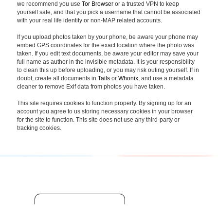
we recommend you use
Tor Browser
or a trusted VPN to keep
yourself safe, and that you pick a username that cannot be associated
with your real life identity or non-MAP related accounts.
If you upload photos taken by your phone, be aware your phone may
embed GPS coordinates for the exact location where the photo was
taken. If you edit text documents, be aware your editor may save your
full name as author in the invisible metadata. It is your responsibility
to clean this up before uploading, or you may risk outing yourself. If in
doubt, create all documents in
Tails
or
Whonix
, and use a metadata
cleaner to remove Exif data from photos you have taken.
This site requires cookies to function properly. By signing up for an
account you agree to us storing necessary cookies in your browser
for the site to function. This site does not use any third-party or
tracking cookies.