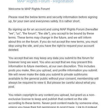
MAP Rights Forum - Registration
Welcome to MAP Rights Forum!
Please read the below terms and security information before signing
up, for your own and everyones safety. It is rather short.
By signing up for an account and using MAP Rights Forum (hereafter
"we", "us", "the forum", "the site"), you accept to be bound by these
terms. These terms may change in the future, and we will inform
about this on the forum. If you do not accept the new terms, you must
stop using the site, and you have the right to request your account
deleted.
You accept that we may keep any data you submit to the forum for
however long we want. You also accept that we may present this
information to future members, at our own discretion. This includes
posts you make, files you upload, and profile information you submit.
We will never make the data you submit to private subforums
available to the general public without your consent, membership will
always be required to view it. But please be careful about what you
post.
You retain copyright to any content you upload, but grant us a non-
exclusive license to keep and publish that content on the site
according to these terms. Never post content made by someone else,
unless you have their full permission to post it here. Link to it instead.