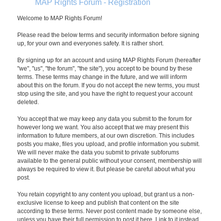
MAP Rights Forum - Registration
Welcome to MAP Rights Forum!
Please read the below terms and security information before signing
up, for your own and everyones safety. It is rather short.
By signing up for an account and using MAP Rights Forum (hereafter
"we", "us", "the forum", "the site"), you accept to be bound by these
terms. These terms may change in the future, and we will inform
about this on the forum. If you do not accept the new terms, you must
stop using the site, and you have the right to request your account
deleted.
You accept that we may keep any data you submit to the forum for
however long we want. You also accept that we may present this
information to future members, at our own discretion. This includes
posts you make, files you upload, and profile information you submit.
We will never make the data you submit to private subforums
available to the general public without your consent, membership will
always be required to view it. But please be careful about what you
post.
You retain copyright to any content you upload, but grant us a non-
exclusive license to keep and publish that content on the site
according to these terms. Never post content made by someone else,
unless you have their full permission to post it here. Link to it instead.