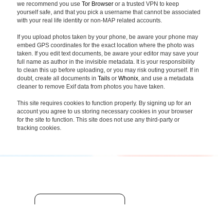
we recommend you use
Tor Browser
or a trusted VPN to keep
yourself safe, and that you pick a username that cannot be associated
with your real life identity or non-MAP related accounts.
If you upload photos taken by your phone, be aware your phone may
embed GPS coordinates for the exact location where the photo was
taken. If you edit text documents, be aware your editor may save your
full name as author in the invisible metadata. It is your responsibility
to clean this up before uploading, or you may risk outing yourself. If in
doubt, create all documents in
Tails
or
Whonix
, and use a metadata
cleaner to remove Exif data from photos you have taken.
This site requires cookies to function properly. By signing up for an
account you agree to us storing necessary cookies in your browser
for the site to function. This site does not use any third-party or
tracking cookies.