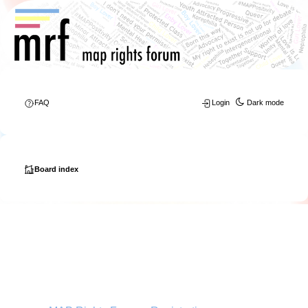
FAQ
Login
Dark mode
Board index