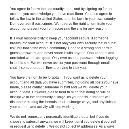
You agree to follow the
community rules
, and by signing up for an
account you acknowledge you have read them. You also agree to
follow the law in the United States, and the laws in your own country.
Do never admit past crimes. We reserve the right to terminate your
account or prevent you from accessing the site for any reason.
It is your responsibility to keep your account secure. If someone
breaks into your account, it is not only your own security that is put at
risk, but that of the whole community. Choose a strong and hard to
guess password, and never share it with anyone. Four random and
unrelated words are good. Only ever use the password when logging
in to this site. We will never ask for your password through email or
chat. If someone does, they are trying to trick you.
You have the right to be forgotten. If you want us to delete your
account and all data you have submitted, including all posts you have
made, please contact someone in staff and we will delete your
account data. However, please bear in mind that doing so will be
disruptive to the community at large, as your posts in threads will
disappear making the threads read in strange ways, and any links to
your content and activity will stop working.
We do not request any personally identifiable data, but if you do
choose to submit it anyway, we will keep it until you delete it yourself
or request us to delete it. We do not collect IP addresses. As always,