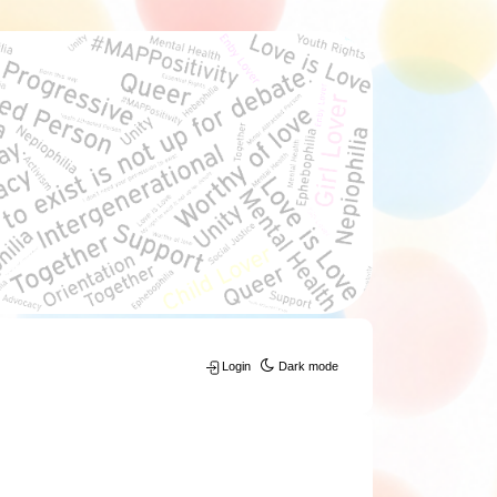
Login
Dark mode