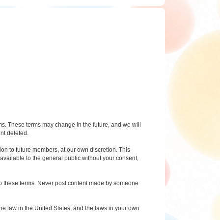
rms. These terms may change in the future, and we will
nt deleted.
on to future members, at our own discretion. This
available to the general public without your consent,
g to these terms. Never post content made by someone
e law in the United States, and the laws in your own