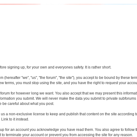
re signing up, for your own and everyones safety. It is rather short.
(hereafter "we", "us", "the forum", "the site"), you accept to be bound by these te
new terms, you must stop using the site, and you have the right to request your accou
forum for however long we want. You also accept that we may present this informati
nformation you submit. We will never make the data you submit to private subforums 
e be careful about what you post.
t us a non-exclusive license to keep and publish that content on the site accordin
Link to it instead.
 up for an account you acknowledge you have read them. You also agree to follow th
t to terminate your account or prevent you from accessing the site for any reason.