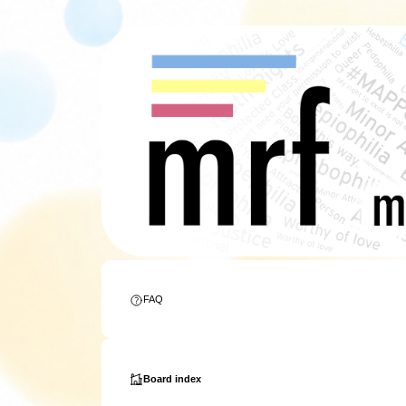
FAQ
Board index