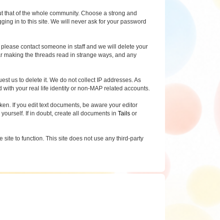
, but that of the whole community. Choose a strong and
g in to this site. We will never ask for your password
, please contact someone in staff and we will delete your
ear making the threads read in strange ways, and any
uest us to delete it. We do not collect IP addresses. As
with your real life identity or non-MAP related accounts.
n. If you edit text documents, be aware your editor
 yourself. If in doubt, create all documents in
Tails
or
site to function. This site does not use any third-party