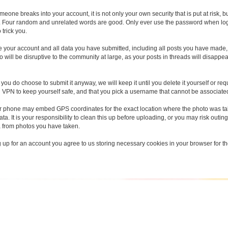
someone breaks into your account, it is not only your own security that is put at risk
 Four random and unrelated words are good. Only ever use the password when loggin
 trick you.
ete your account and all data you have submitted, including all posts you have made
 will be disruptive to the community at large, as your posts in threads will disapp
you do choose to submit it anyway, we will keep it until you delete it yourself or req
d VPN to keep yourself safe, and that you pick a username that cannot be associated 
r phone may embed GPS coordinates for the exact location where the photo was take
a. It is your responsibility to clean this up before uploading, or you may risk outing
a from photos you have taken.
g up for an account you agree to us storing necessary cookies in your browser for the 