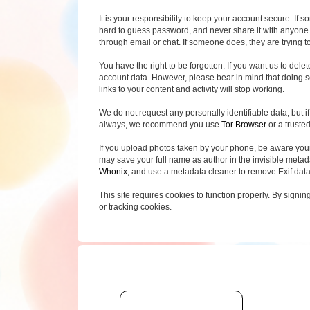
It is your responsibility to keep your account secure. If 
hard to guess password, and never share it with anyone.
through email or chat. If someone does, they are trying to
You have the right to be forgotten. If you want us to del
account data. However, please bear in mind that doing so
links to your content and activity will stop working.
We do not request any personally identifiable data, but if 
always, we recommend you use
Tor Browser
or a truste
If you upload photos taken by your phone, be aware you
may save your full name as author in the invisible metadat
Whonix
, and use a metadata cleaner to remove Exif dat
This site requires cookies to function properly. By signin
or tracking cookies.