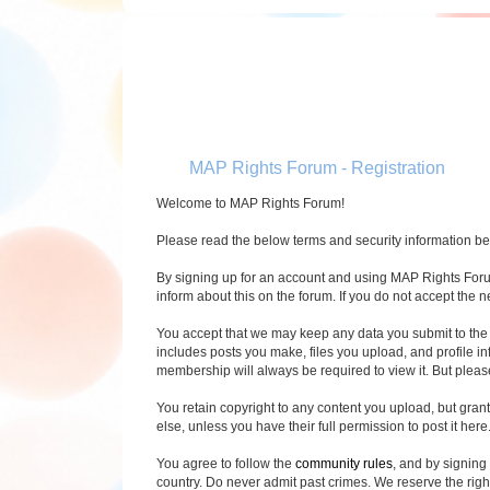
MAP Rights Forum - Registration
Welcome to MAP Rights Forum!
Please read the below terms and security information befo
By signing up for an account and using MAP Rights Forum 
inform about this on the forum. If you do not accept the 
You accept that we may keep any data you submit to the 
includes posts you make, files you upload, and profile i
membership will always be required to view it. But pleas
You retain copyright to any content you upload, but gran
else, unless you have their full permission to post it here. 
You agree to follow the
community rules
, and by signing
country. Do never admit past crimes. We reserve the righ