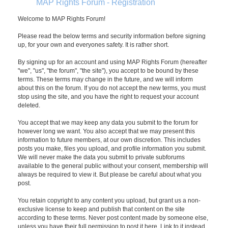
MAP Rights Forum - Registration
Welcome to MAP Rights Forum!
Please read the below terms and security information before signing
up, for your own and everyones safety. It is rather short.
By signing up for an account and using MAP Rights Forum (hereafter
"we", "us", "the forum", "the site"), you accept to be bound by these
terms. These terms may change in the future, and we will inform
about this on the forum. If you do not accept the new terms, you must
stop using the site, and you have the right to request your account
deleted.
You accept that we may keep any data you submit to the forum for
however long we want. You also accept that we may present this
information to future members, at our own discretion. This includes
posts you make, files you upload, and profile information you submit.
We will never make the data you submit to private subforums
available to the general public without your consent, membership will
always be required to view it. But please be careful about what you
post.
You retain copyright to any content you upload, but grant us a non-
exclusive license to keep and publish that content on the site
according to these terms. Never post content made by someone else,
unless you have their full permission to post it here. Link to it instead.