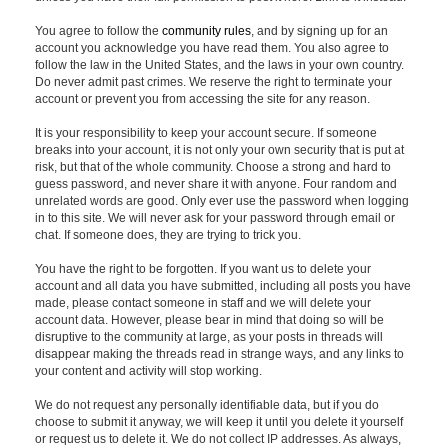
You agree to follow the
community rules
, and by signing up for an
account you acknowledge you have read them. You also agree to
follow the law in the United States, and the laws in your own country.
Do never admit past crimes. We reserve the right to terminate your
account or prevent you from accessing the site for any reason.
It is your responsibility to keep your account secure. If someone
breaks into your account, it is not only your own security that is put at
risk, but that of the whole community. Choose a strong and hard to
guess password, and never share it with anyone. Four random and
unrelated words are good. Only ever use the password when logging
in to this site. We will never ask for your password through email or
chat. If someone does, they are trying to trick you.
You have the right to be forgotten. If you want us to delete your
account and all data you have submitted, including all posts you have
made, please contact someone in staff and we will delete your
account data. However, please bear in mind that doing so will be
disruptive to the community at large, as your posts in threads will
disappear making the threads read in strange ways, and any links to
your content and activity will stop working.
We do not request any personally identifiable data, but if you do
choose to submit it anyway, we will keep it until you delete it yourself
or request us to delete it. We do not collect IP addresses. As always,