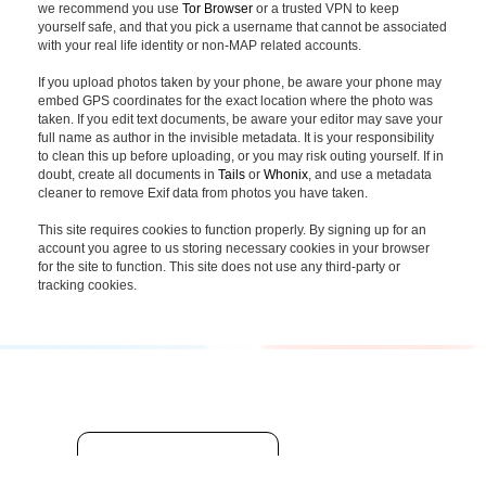
we recommend you use
Tor Browser
or a trusted VPN to keep
yourself safe, and that you pick a username that cannot be associated
with your real life identity or non-MAP related accounts.
If you upload photos taken by your phone, be aware your phone may
embed GPS coordinates for the exact location where the photo was
taken. If you edit text documents, be aware your editor may save your
full name as author in the invisible metadata. It is your responsibility
to clean this up before uploading, or you may risk outing yourself. If in
doubt, create all documents in
Tails
or
Whonix
, and use a metadata
cleaner to remove Exif data from photos you have taken.
This site requires cookies to function properly. By signing up for an
account you agree to us storing necessary cookies in your browser
for the site to function. This site does not use any third-party or
tracking cookies.