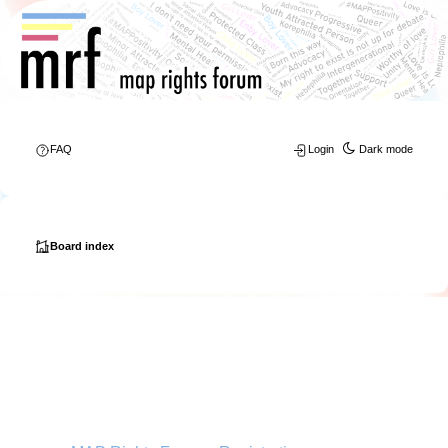
FAQ
Login
Dark mode
Board index