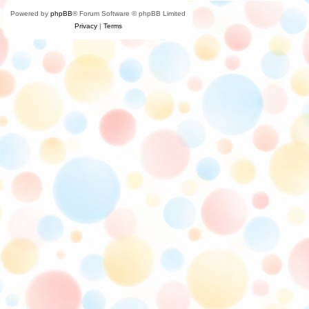
Powered by
phpBB
® Forum Software © phpBB Limited
Privacy
|
Terms