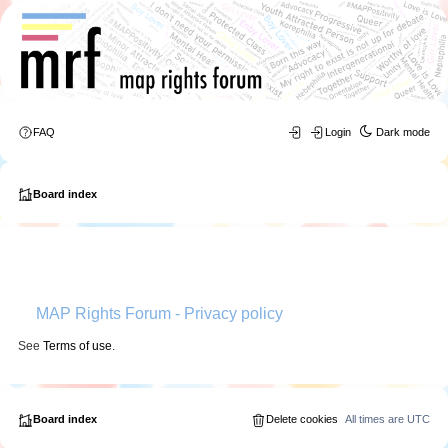
FAQ
Login
Dark mode
Board index
MAP Rights Forum - Privacy policy
See
Terms of use
.
Board index
Delete cookies
All times are
UTC