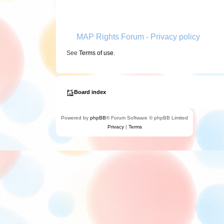
MAP Rights Forum - Privacy policy
See
Terms of use
.
Board index
Powered by
phpBB
® Forum Software © phpBB Limited
Privacy
|
Terms