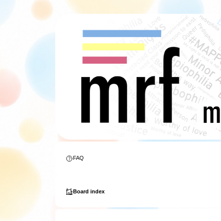
FAQ
Board index