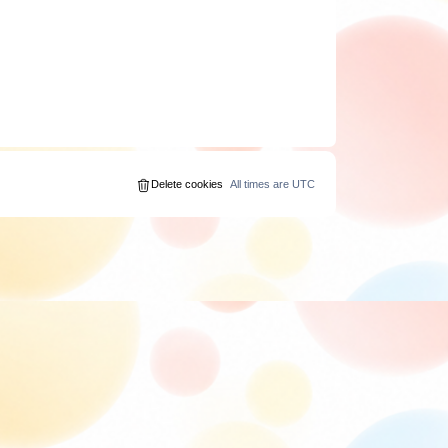
Delete cookies
All times are
UTC