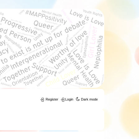
Register
Login
Dark mode