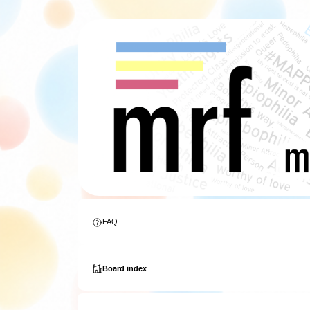
FAQ
Board index