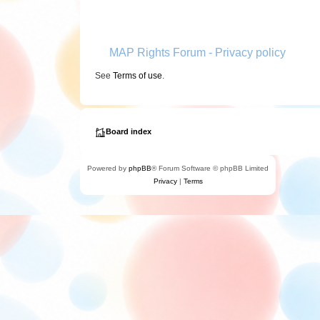
MAP Rights Forum - Privacy policy
See
Terms of use
.
Board index
Powered by
phpBB
® Forum Software © phpBB Limited
Privacy
|
Terms