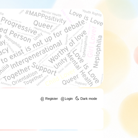
Register
Login
Dark mode