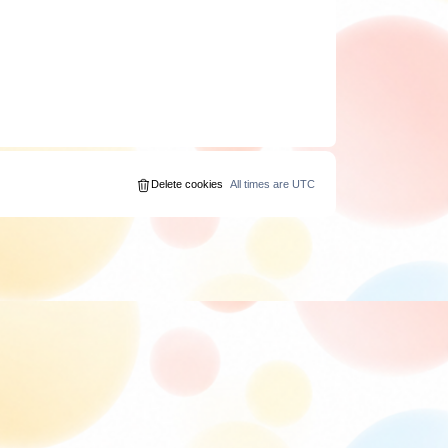
Delete cookies
All times are
UTC