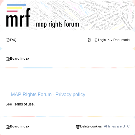
FAQ
Login
Dark mode
Board index
MAP Rights Forum - Privacy policy
See
Terms of use
.
Board index
Delete cookies
All times are
UTC