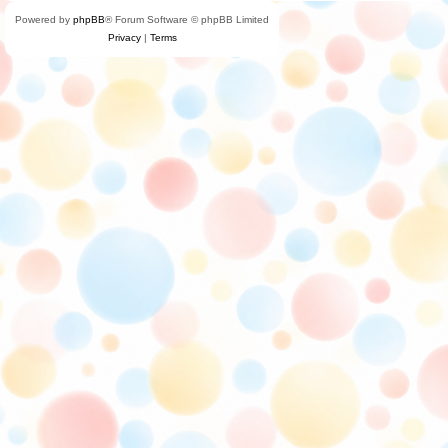
Powered by
phpBB
® Forum Software © phpBB Limited
Privacy
|
Terms