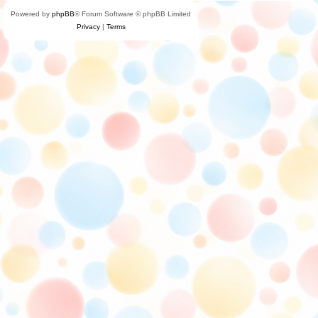
Powered by
phpBB
® Forum Software © phpBB Limited
Privacy
|
Terms