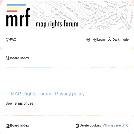
FAQ
Login
Dark mode
Board index
MAP Rights Forum - Privacy policy
See
Terms of use
.
Board index
Delete cookies
All times are
UTC