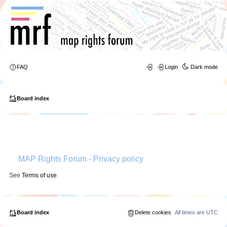
FAQ
Login
Dark mode
Board index
MAP Rights Forum - Privacy policy
See
Terms of use
.
Board index
Delete cookies
All times are
UTC