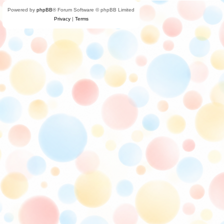
Powered by
phpBB
® Forum Software © phpBB Limited
Privacy
|
Terms