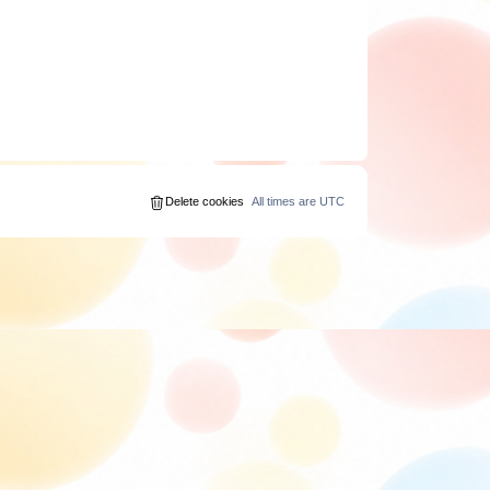
Delete cookies
All times are
UTC