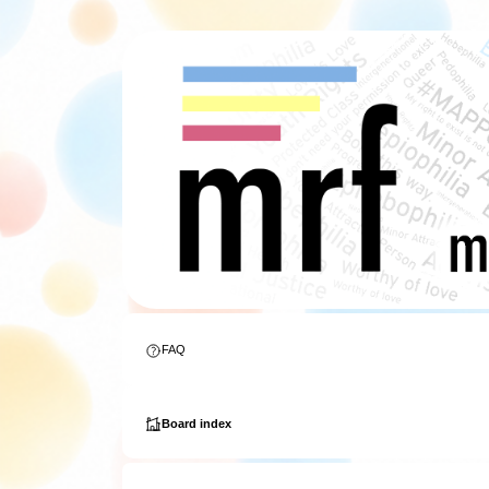
FAQ
Board index