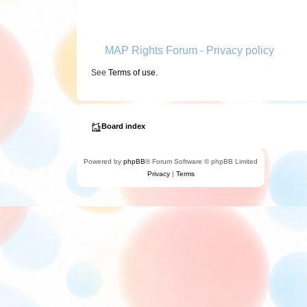
MAP Rights Forum - Privacy policy
See
Terms of use
.
Board index
Powered by
phpBB
® Forum Software © phpBB Limited
Privacy
|
Terms