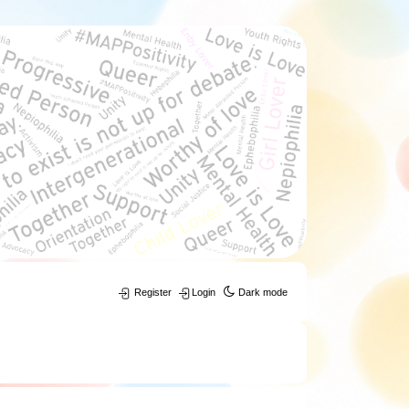
Register
Login
Dark mode