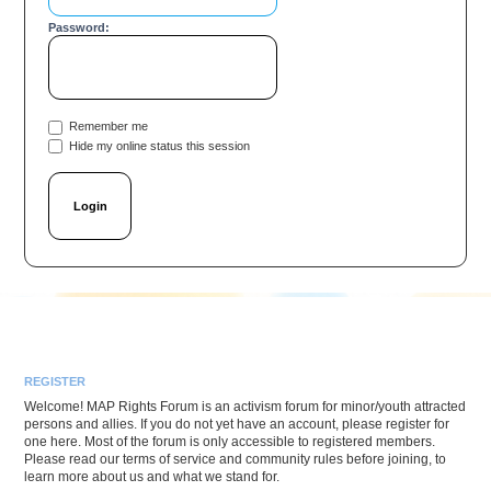
Password:
Remember me
Hide my online status this session
REGISTER
Welcome! MAP Rights Forum is an activism forum for minor/youth attracted
persons and allies. If you do not yet have an account, please register for
one here. Most of the forum is only accessible to registered members.
Please read our terms of service and community rules before joining, to
learn more about us and what we stand for.