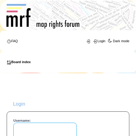
FAQ
Login
Dark mode
Board index
Login
Username: