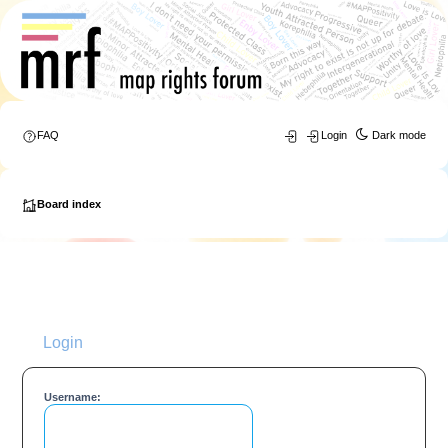
FAQ
Login
Dark mode
Board index
Login
Username: