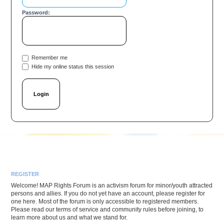
Password:
Remember me
Hide my online status this session
REGISTER
Welcome! MAP Rights Forum is an activism forum for minor/youth attracted
persons and allies. If you do not yet have an account, please register for
one here. Most of the forum is only accessible to registered members.
Please read our terms of service and community rules before joining, to
learn more about us and what we stand for.