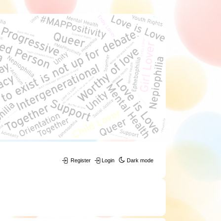
Register
Login
Dark mode