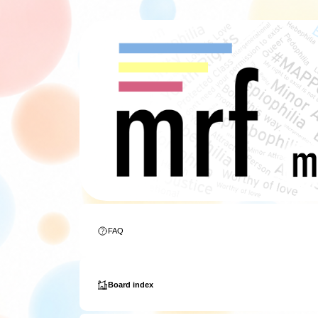
FAQ
Board index