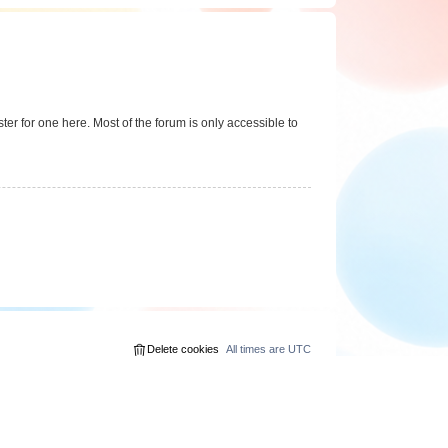
er for one here. Most of the forum is only accessible to
Delete cookies
All times are
UTC