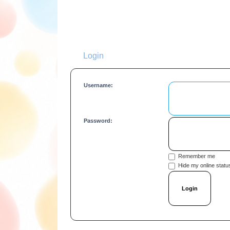
Login
Username:
Password:
Remember me
Hide my online status