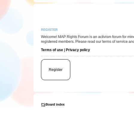
REGISTER
Welcome! MAP Rights Forum is an activism forum for minor/
registered members. Please read our terms of service and
Terms of use
|
Privacy policy
Register
Board index
Powered by
phpBB
® Forum Software © phpBB Limited
Privacy
|
Terms