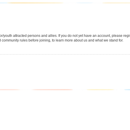
youth attracted persons and allies. If you do not yet have an account, please regist
 community rules before joining, to learn more about us and what we stand for.