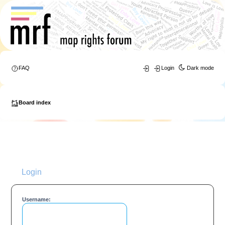
FAQ
Login
Dark mode
Board index
Login
Username: