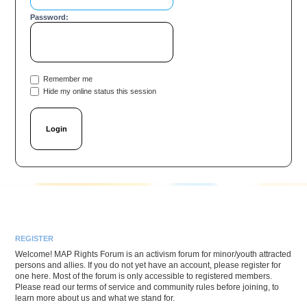
Password:
Remember me
Hide my online status this session
REGISTER
Welcome! MAP Rights Forum is an activism forum for minor/youth attracted
persons and allies. If you do not yet have an account, please register for
one here. Most of the forum is only accessible to registered members.
Please read our terms of service and community rules before joining, to
learn more about us and what we stand for.