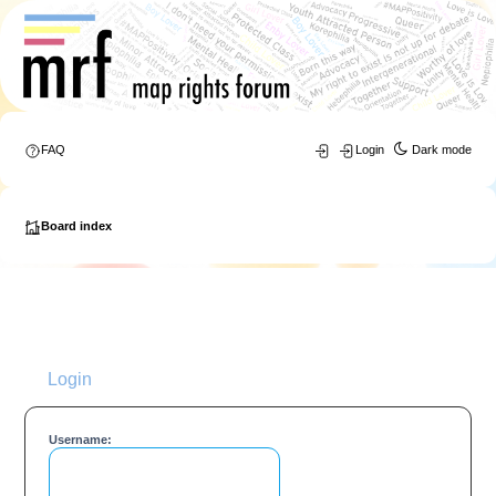
FAQ
Login
Dark mode
Board index
Login
Username: