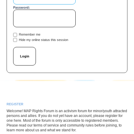
Password:
Remember me
Hide my online status this session
REGISTER
Welcome! MAP Rights Forum is an activism forum for minor/youth attracted
persons and allies. If you do not yet have an account, please register for
one here. Most of the forum is only accessible to registered members.
Please read our terms of service and community rules before joining, to
learn more about us and what we stand for.