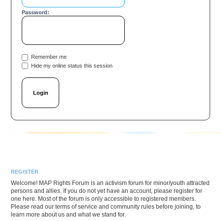
Password:
Remember me
Hide my online status this session
REGISTER
Welcome! MAP Rights Forum is an activism forum for minor/youth attracted
persons and allies. If you do not yet have an account, please register for
one here. Most of the forum is only accessible to registered members.
Please read our terms of service and community rules before joining, to
learn more about us and what we stand for.