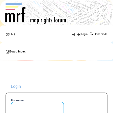
FAQ
Login
Dark mode
Board index
Login
Username: