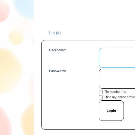
Login
Username:
Password:
Remember me
Hide my online status