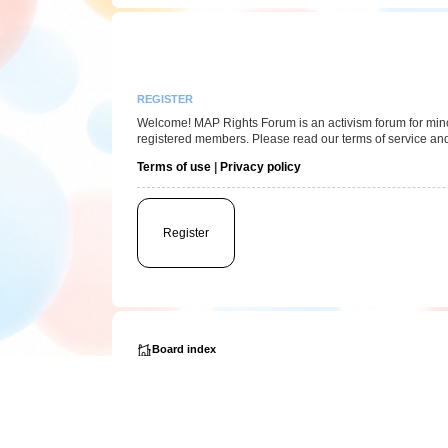
REGISTER
Welcome! MAP Rights Forum is an activism forum for minor/
registered members. Please read our terms of service and
Terms of use
|
Privacy policy
Register
Board index
Powered by
phpBB
® Forum Software © phpBB Limited
Privacy
|
Terms