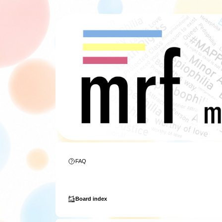
FAQ
Board index