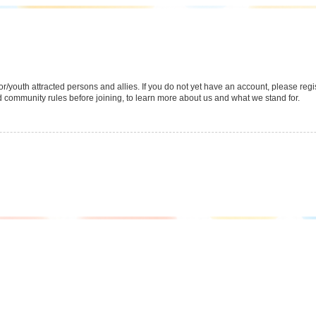
youth attracted persons and allies. If you do not yet have an account, please regist
 community rules before joining, to learn more about us and what we stand for.