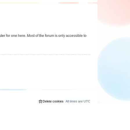
er for one here. Most of the forum is only accessible to
Delete cookies
All times are
UTC