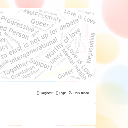
Register
Login
Dark mode