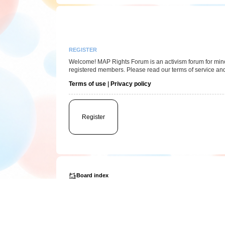
REGISTER
Welcome! MAP Rights Forum is an activism forum for minor/
registered members. Please read our terms of service and
Terms of use
|
Privacy policy
Register
Board index
Powered by
phpBB
® Forum Software © phpBB Limited
Privacy
|
Terms