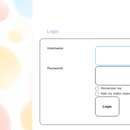
Login
Username:
Password:
Remember me
Hide my online status