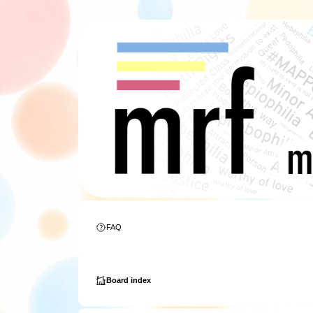
FAQ
Board index