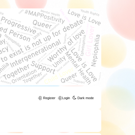
Register
Login
Dark mode