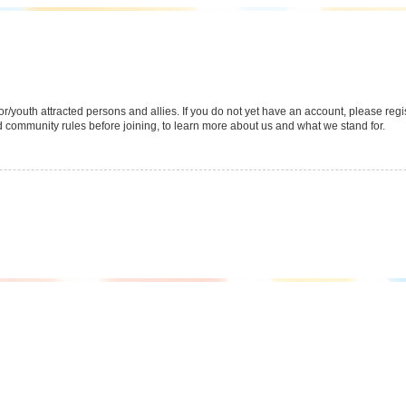
youth attracted persons and allies. If you do not yet have an account, please regist
 community rules before joining, to learn more about us and what we stand for.