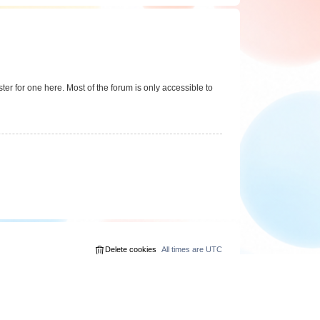
er for one here. Most of the forum is only accessible to
Delete cookies
All times are
UTC