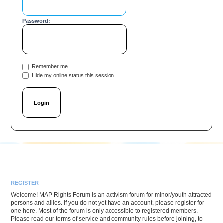
Password:
Remember me
Hide my online status this session
REGISTER
Welcome! MAP Rights Forum is an activism forum for minor/youth attracted
persons and allies. If you do not yet have an account, please register for
one here. Most of the forum is only accessible to registered members.
Please read our terms of service and community rules before joining, to