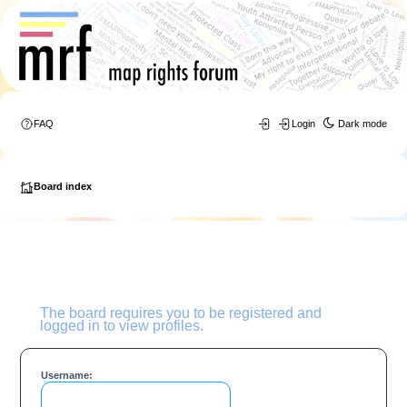
FAQ
Login
Dark mode
Board index
The board requires you to be registered and
logged in to view profiles.
Username: