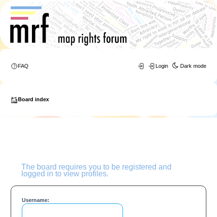
FAQ
Login
Dark mode
Board index
The board requires you to be registered and
logged in to view profiles.
Username: