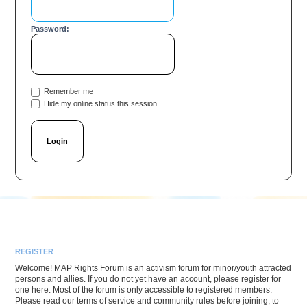
Password:
Remember me
Hide my online status this session
REGISTER
Welcome! MAP Rights Forum is an activism forum for minor/youth attracted
persons and allies. If you do not yet have an account, please register for
one here. Most of the forum is only accessible to registered members.
Please read our terms of service and community rules before joining, to