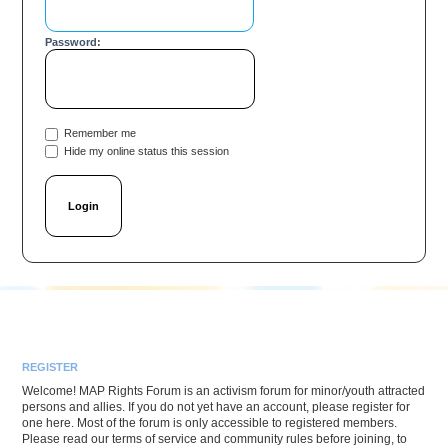
Password:
Remember me
Hide my online status this session
REGISTER
Welcome! MAP Rights Forum is an activism forum for minor/youth attracted
persons and allies. If you do not yet have an account, please register for
one here. Most of the forum is only accessible to registered members.
Please read our terms of service and community rules before joining, to