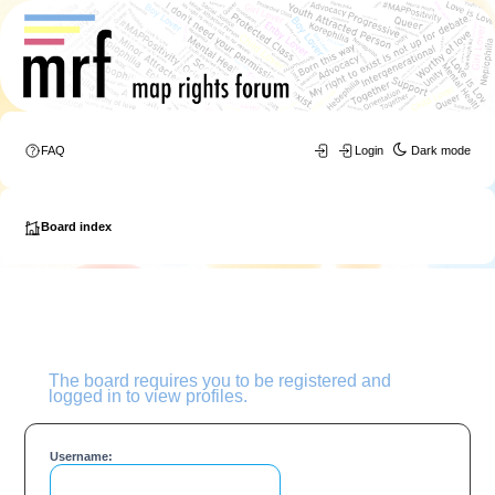
FAQ
Login
Dark mode
Board index
The board requires you to be registered and
logged in to view profiles.
Username: