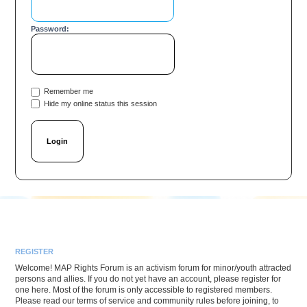
Password:
Remember me
Hide my online status this session
REGISTER
Welcome! MAP Rights Forum is an activism forum for minor/youth attracted
persons and allies. If you do not yet have an account, please register for
one here. Most of the forum is only accessible to registered members.
Please read our terms of service and community rules before joining, to