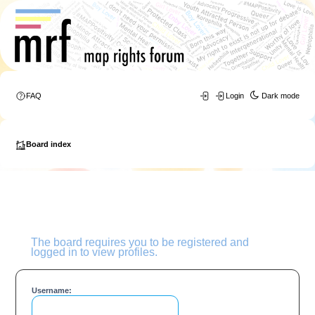
FAQ
Login
Dark mode
Board index
The board requires you to be registered and
logged in to view profiles.
Username: