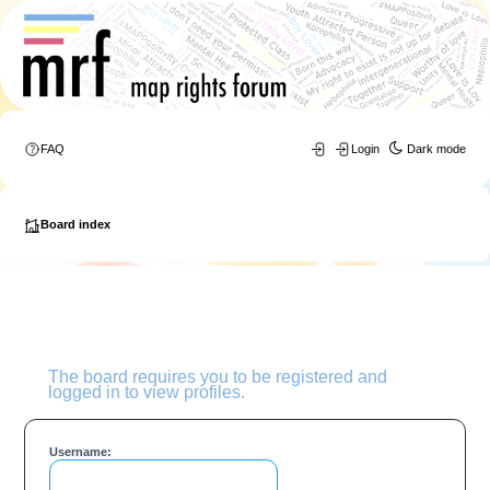
FAQ
Login
Dark mode
Board index
The board requires you to be registered and
logged in to view profiles.
Username: