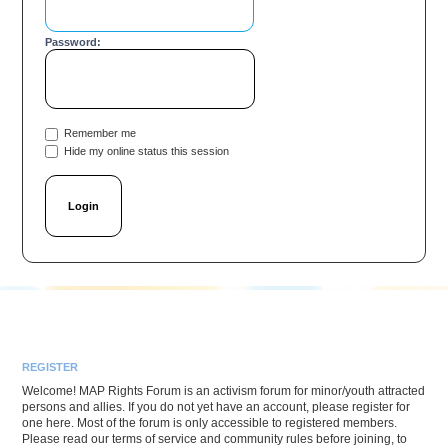
Password:
Remember me
Hide my online status this session
REGISTER
Welcome! MAP Rights Forum is an activism forum for minor/youth attracted
persons and allies. If you do not yet have an account, please register for
one here. Most of the forum is only accessible to registered members.
Please read our terms of service and community rules before joining, to