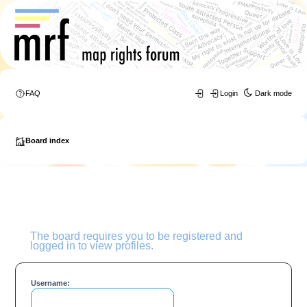
FAQ
Login
Dark mode
Board index
The board requires you to be registered and
logged in to view profiles.
Username: