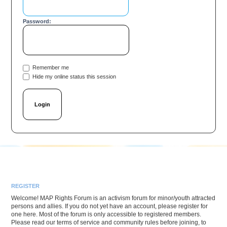
Password:
Remember me
Hide my online status this session
REGISTER
Welcome! MAP Rights Forum is an activism forum for minor/youth attracted
persons and allies. If you do not yet have an account, please register for
one here. Most of the forum is only accessible to registered members.
Please read our terms of service and community rules before joining, to