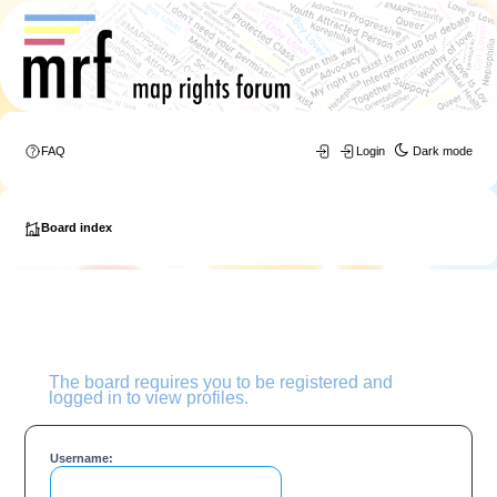
FAQ
Login
Dark mode
Board index
The board requires you to be registered and
logged in to view profiles.
Username: