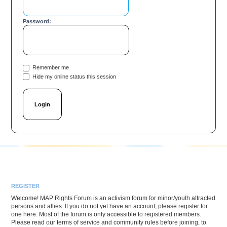
Password:
Remember me
Hide my online status this session
REGISTER
Welcome! MAP Rights Forum is an activism forum for minor/youth attracted
persons and allies. If you do not yet have an account, please register for
one here. Most of the forum is only accessible to registered members.
Please read our terms of service and community rules before joining, to