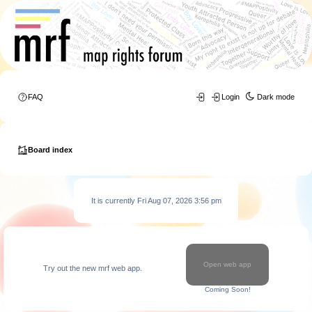
FAQ
Login
Dark mode
Board index
It is currently Fri Aug 07, 2026 3:56 pm
Open web app
Try out the new mrf web app.
Coming Soon!