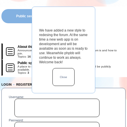
Public section
We have added a new style to
redesing the forum. At the same
time a new web app is on
development and will be
About this forum
avaliable as soon as is ready to
Announcements, rules, and information about what this forum is and how to
use. Meanwhile phpbb will
join.
Topics:
16
continue to work as always.
Welcome back!
Public space
A place to gather the most important information that should be publicly
available.
Topics:
3
Close
LOGIN
•
REGISTER
Username:
Password: