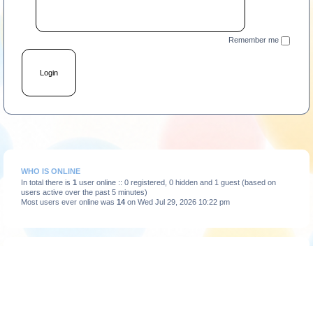
Remember me
WHO IS ONLINE
In total there is
1
user online :: 0 registered, 0 hidden and 1 guest (based on
users active over the past 5 minutes)
Most users ever online was
14
on Wed Jul 29, 2026 10:22 pm
STATISTICS
Total posts
3663
• Total topics
375
• Total members
193