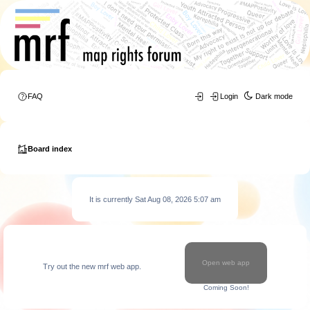
FAQ
Login
Dark mode
Board index
It is currently Sat Aug 08, 2026 5:07 am
Open web app
Try out the new mrf web app.
Coming Soon!