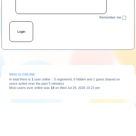
Remember me
WHO IS ONLINE
In total there is
1
user online :: 0 registered, 0 hidden and 1 guest (based on
users active over the past 5 minutes)
Most users ever online was
14
on Wed Jul 29, 2026 10:22 pm
STATISTICS
Total posts
3664
• Total topics
375
• Total members
193