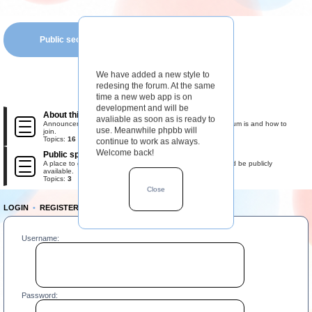
Public section
We have added a new style to
redesing the forum. At the same
time a new web app is on
development and will be
About this forum
avaliable as soon as is ready to
Announcements, rules, and information about what this forum is and how to
use. Meanwhile phpbb will
join.
Topics:
16
continue to work as always.
Welcome back!
Public space
A place to gather the most important information that should be publicly
available.
Topics:
3
Close
LOGIN
•
REGISTER
Username:
Password: