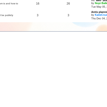
Re:
MRF Site
by
Nopi Balk
16
26
um is and how to
Tue May 05, 
Antis plann
by
KatieCru
3
3
d be publicly
Thu Dec 04, 