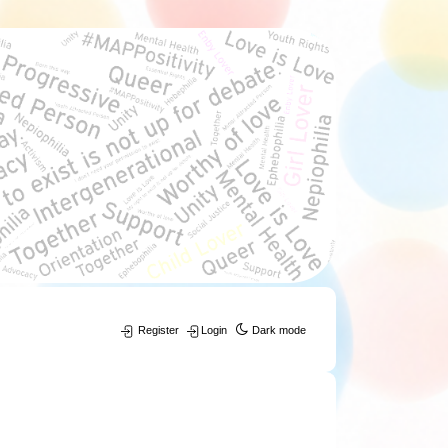
Register
Login
Dark mode