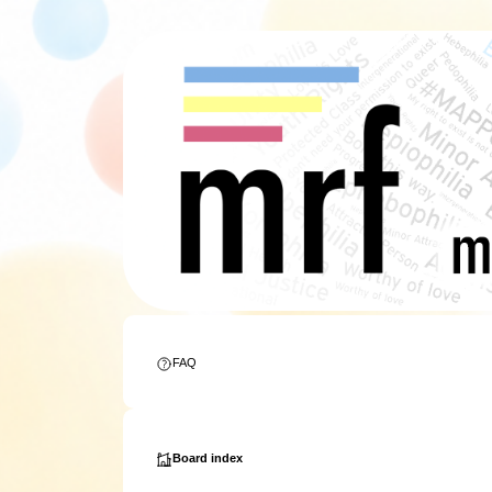
FAQ
Board index