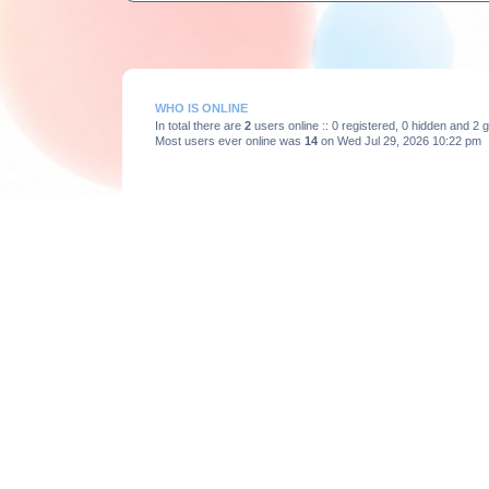
WHO IS ONLINE
In total there are
2
users online :: 0 registered, 0 hidden and 2
Most users ever online was
14
on Wed Jul 29, 2026 10:22 pm
STATISTICS
Total posts
3664
• Total topics
375
• Total members
193
Board index
Powered by
phpBB
® Forum Software © phpBB Limited