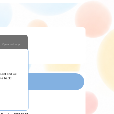
Open web app
Coming Soon!
ment and will
ome back!
T