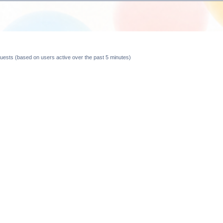
 guests (based on users active over the past 5 minutes)