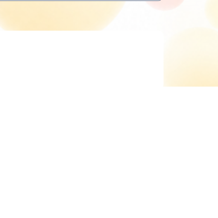
Delete cookies
All times are
UTC