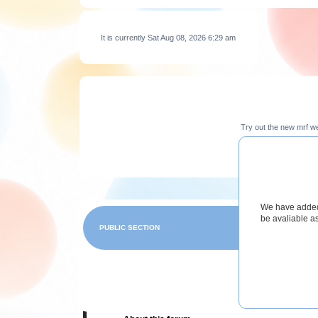
It is currently Sat Aug 08, 2026 6:29 am
Try out the new mrf w
We have added 
be avaliable a
PUBLIC SECTION