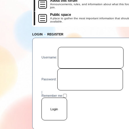
About this forum
Announcements, rules, and information about what this for
join.
Public space
A place to gather the most important information that shoul
available.
LOGIN
•
REGISTER
Username:
Password:
|
Remember me