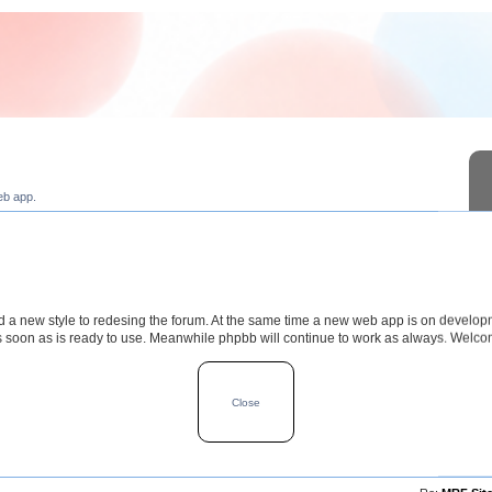
eb app.
a new style to redesing the forum. At the same time a new web app is on develop
s soon as is ready to use. Meanwhile phpbb will continue to work as always. Welc
TOPICS
POSTS
LAST POS
Close