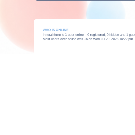
WHO IS ONLINE
In total there is
1
user online :: 0 registered, 0 hidden and 1 gu
Most users ever online was
14
on Wed Jul 29, 2026 10:22 pm
STATISTICS
Total posts
3664
• Total topics
375
• Total members
193
Board index
Powered by
phpBB
® Forum Software © phpBB Limited