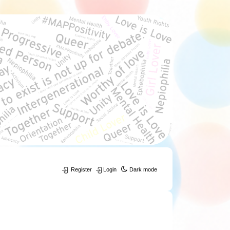
Register
Login
Dark mode