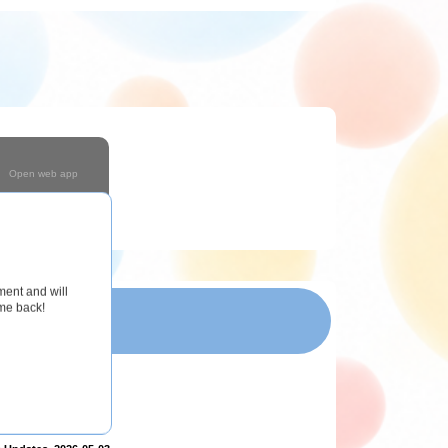
Open web app
Coming Soon!
ment and will
ome back!
T