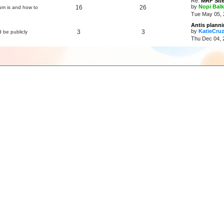
Re:
MRF Site
by
Nopi Balk
16
26
um is and how to
Tue May 05, 
Antis plann
by
KatieCru
3
3
d be publicly
Thu Dec 04, 