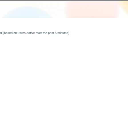
est (based on users active over the past 5 minutes)