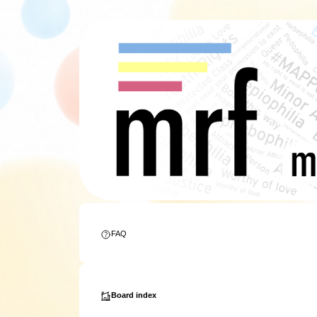
FAQ
Board index