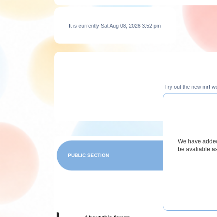
It is currently Sat Aug 08, 2026 3:52 pm
Try out the new mrf w
We have added 
be avaliable a
PUBLIC SECTION