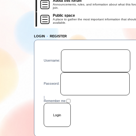
About this forum
Announcements, rules, and information about what this for
join.
Public space
A place to gather the most important information that shoul
available.
LOGIN
•
REGISTER
Username:
Password:
|
Remember me