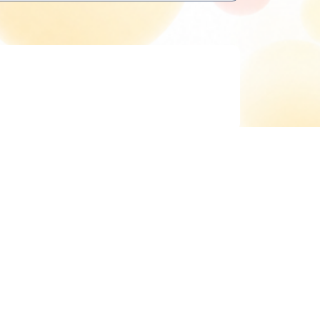
Delete cookies
All times are
UTC