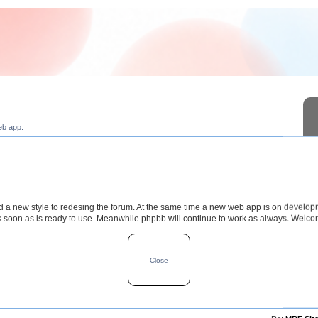
eb app.
a new style to redesing the forum. At the same time a new web app is on develop
s soon as is ready to use. Meanwhile phpbb will continue to work as always. Welc
TOPICS
POSTS
LAST POS
Close