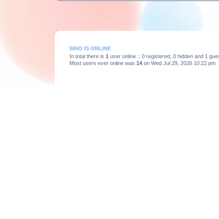
WHO IS ONLINE
In total there is
1
user online :: 0 registered, 0 hidden and 1 gu
Most users ever online was
14
on Wed Jul 29, 2026 10:22 pm
STATISTICS
Total posts
3663
• Total topics
375
• Total members
193
Board index
Powered by
phpBB
® Forum Software © phpBB Limited