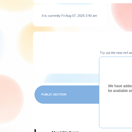
It is currently Fri Aug 07, 2026 3:40 am
Try out the new mrf w
We have added 
be avaliable a
PUBLIC SECTION