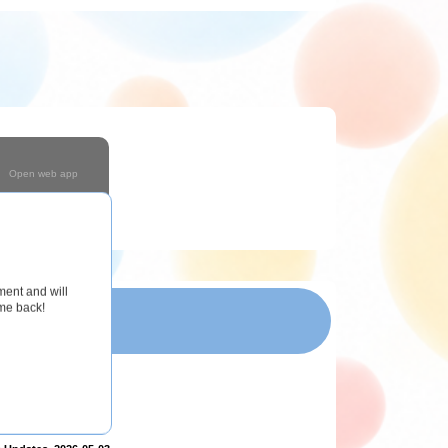
Open web app
Coming Soon!
ment and will
ome back!
T