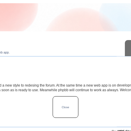
eb app.
a new style to redesing the forum. At the same time a new web app is on develop
s soon as is ready to use. Meanwhile phpbb will continue to work as always. Welc
TOPICS
POSTS
LAST POS
Close