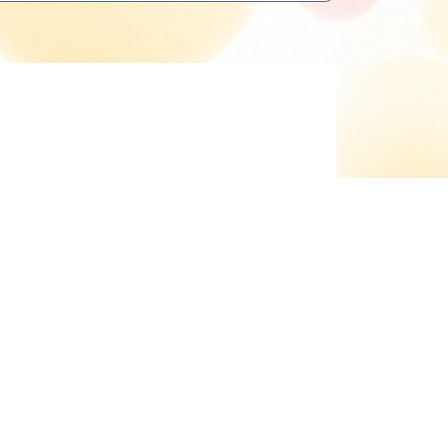
Delete cookies
All times are
UTC