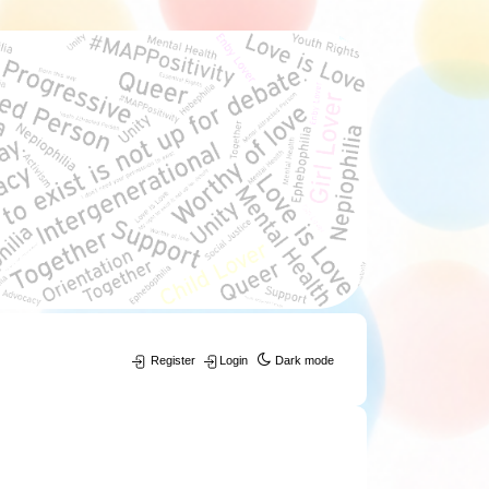
Register
Login
Dark mode