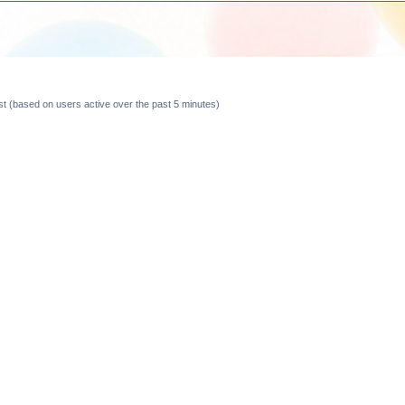
est (based on users active over the past 5 minutes)