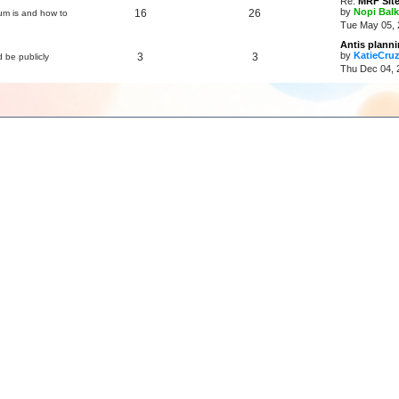
Re:
MRF Site
by
Nopi Balk
16
26
um is and how to
Tue May 05, 
Antis plann
by
KatieCru
3
3
d be publicly
Thu Dec 04, 