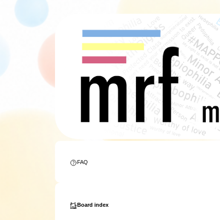
FAQ
Board index