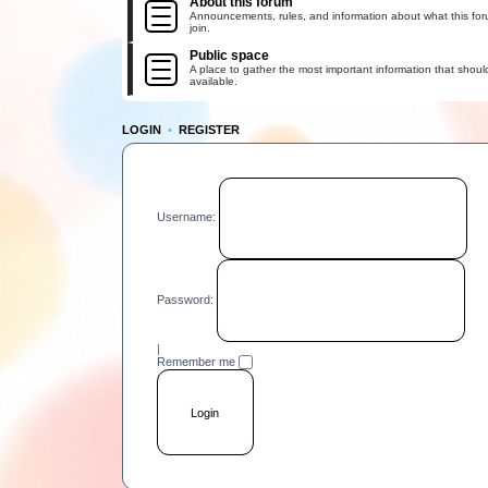
About this forum
Announcements, rules, and information about what this for
join.
Public space
A place to gather the most important information that shoul
available.
LOGIN
•
REGISTER
Username:
Password:
|
Remember me