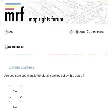
FAQ
Login
Dark mode
Board index
Delete cookies
Are you sure you want to delete all cookies set by this board?