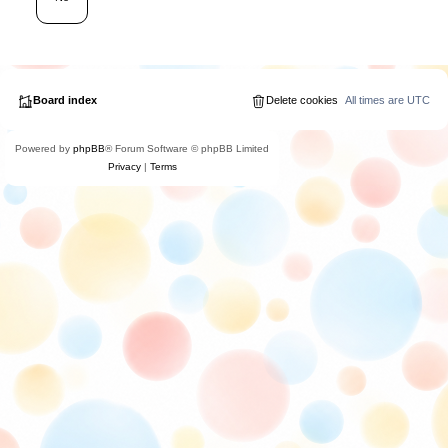
Board index
Delete cookies
All times are
UTC
Powered by
phpBB
® Forum Software © phpBB Limited
Privacy
|
Terms