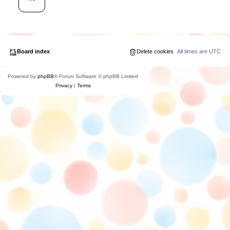
Board index
Delete cookies
All times are
UTC
Powered by
phpBB
® Forum Software © phpBB Limited
Privacy
|
Terms