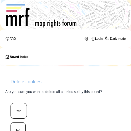
FAQ
Login
Dark mode
Board index
Delete cookies
Are you sure you want to delete all cookies set by this board?