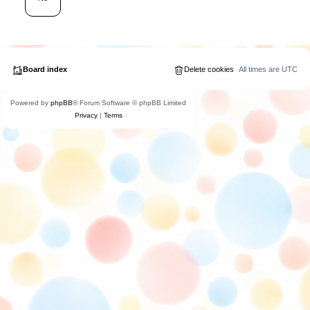
Board index
Delete cookies
All times are
UTC
Powered by
phpBB
® Forum Software © phpBB Limited
Privacy
|
Terms