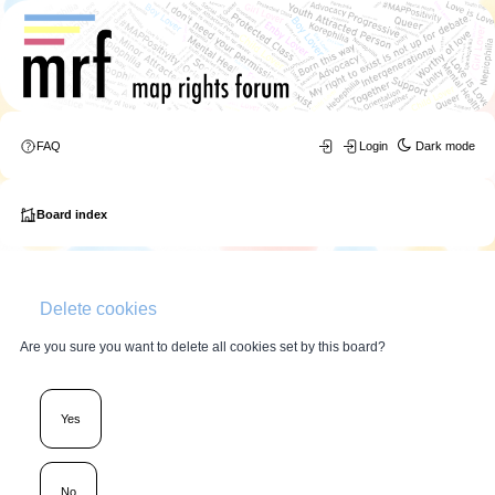
FAQ
Login
Dark mode
Board index
Delete cookies
Are you sure you want to delete all cookies set by this board?