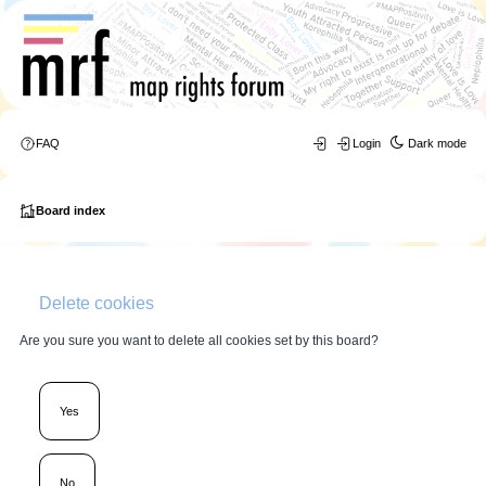
FAQ
Login
Dark mode
Board index
Delete cookies
Are you sure you want to delete all cookies set by this board?