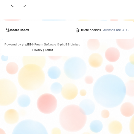
Board index
Delete cookies
All times are
UTC
Powered by
phpBB
® Forum Software © phpBB Limited
Privacy
|
Terms